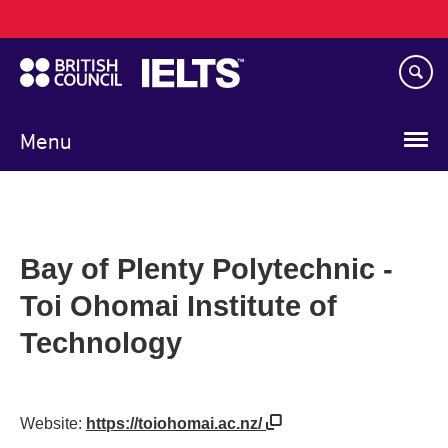
Main
Skip
navigation
to
main
content
Menu
Bay of Plenty Polytechnic -
Toi Ohomai Institute of
Technology
Website:
https://toiohomai.ac.nz/