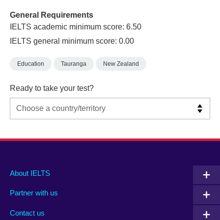
General Requirements
IELTS academic minimum score: 6.50
IELTS general minimum score: 0.00
Education
Tauranga
New Zealand
Ready to take your test?
Main
Social
Auxiliary
About IELTS
menu
media
menu
Partner with us
footer
menu
2
Contact us