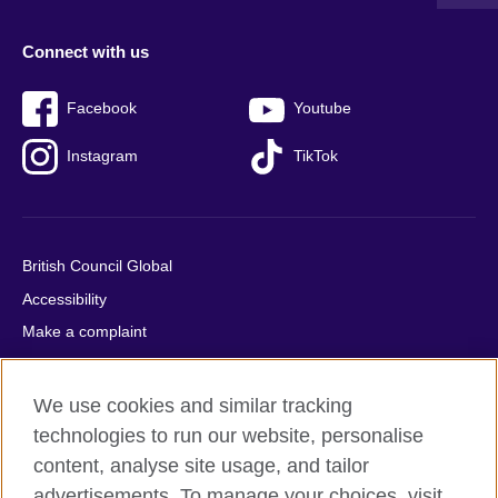
Connect with us
Facebook
Youtube
Instagram
TikTok
British Council Global
Accessibility
Make a complaint
Privacy
Cookies
We use cookies and similar tracking
Terms of use
technologies to run our website, personalise
Press office
content, analyse site usage, and tailor
advertisements. To manage your choices, visit
Sitemap