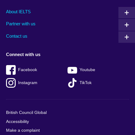
Main
Social
Auxiliary
About IELTS
menu
media
menu
Partner with us
footer
menu
2
Contact us
Connect with us
Facebook
Youtube
Instagram
TikTok
British Council Global
Accessibility
Make a complaint