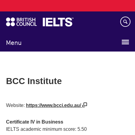
Main
Skip
navigation
to
main
content
Menu
BCC Institute
Website:
https://www.bcci.edu.au/
Certificate IV in Business
IELTS academic minimum score: 5.50