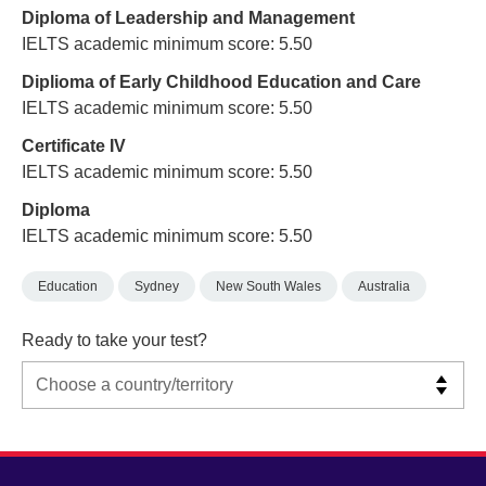
Diploma of Leadership and Management
IELTS academic minimum score: 5.50
Diplioma of Early Childhood Education and Care
IELTS academic minimum score: 5.50
Certificate IV
IELTS academic minimum score: 5.50
Diploma
IELTS academic minimum score: 5.50
Education
Sydney
New South Wales
Australia
Ready to take your test?