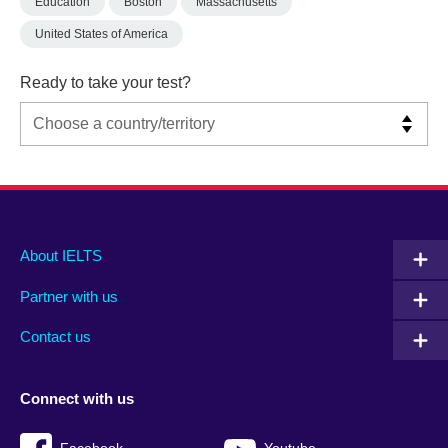
Education
Boston
Massachusetts
United States of America
Ready to take your test?
Main
Social
Auxiliary
About IELTS
menu
media
menu
Partner with us
footer
menu
2
Contact us
Connect with us