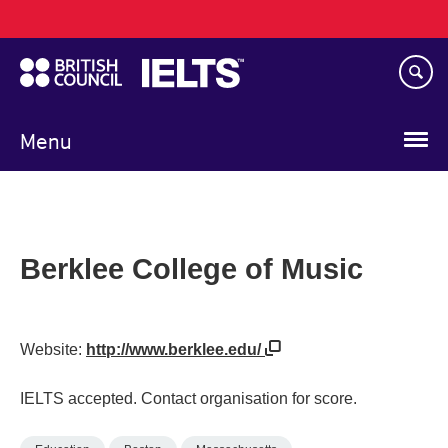
Main
Skip
navigation
to
main
content
Menu
Berklee College of Music
Website:
http://www.berklee.edu/
IELTS accepted. Contact organisation for score.