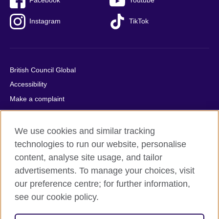
Facebook
Youtube
Instagram
TikTok
British Council Global
Accessibility
Make a complaint
Privacy
Cookies
We use cookies and similar tracking
Terms of use
technologies to run our website, personalise
Press office
content, analyse site usage, and tailor
advertisements. To manage your choices, visit
Sitemap
our preference centre; for further information,
see our cookie policy.
© 2026 British Council
The United Kingdom's international organisation for cultural
relations and educational opportunities. A registered charity: