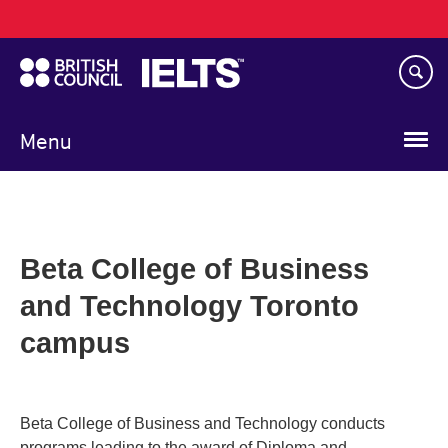
Main
Skip
navigation
to
main
content
Menu
Beta College of Business
and Technology Toronto
campus
Beta College of Business and Technology conducts
programs leading to the award of Diploma and