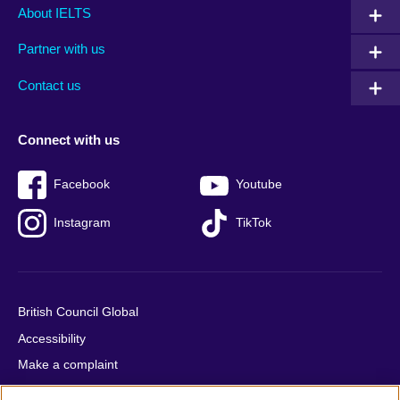
Main
Social
Auxiliary
About IELTS
menu
media
menu
Partner with us
footer
menu
2
Contact us
Connect with us
Facebook
Youtube
Instagram
TikTok
British Council Global
Accessibility
Make a complaint
Privacy