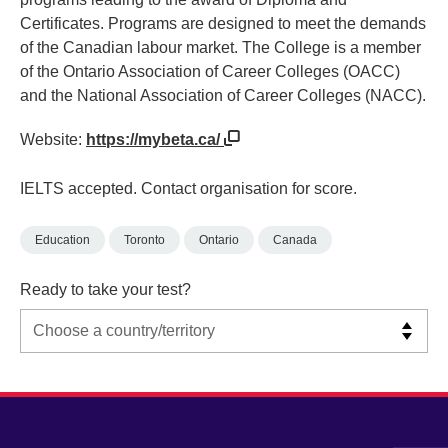
Certificates. Programs are designed to meet the demands
of the Canadian labour market. The College is a member
of the Ontario Association of Career Colleges (OACC)
and the National Association of Career Colleges (NACC).
Website:
https://mybeta.ca/
IELTS accepted. Contact organisation for score.
Education
Toronto
Ontario
Canada
Ready to take your test?