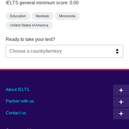
IELTS general minimum score: 0.00
Education
Mankato
Minnesota
United States of America
Ready to take your test?
Main
Social
Auxiliary
About IELTS
menu
media
menu
Partner with us
footer
menu
2
Contact us