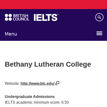
Main
Skip
navigation
to
main
content
Menu
Bethany Lutheran College
Website:
http://www.blc.edu/
Undergraduate Admissions
IELTS academic minimum score: 6.50