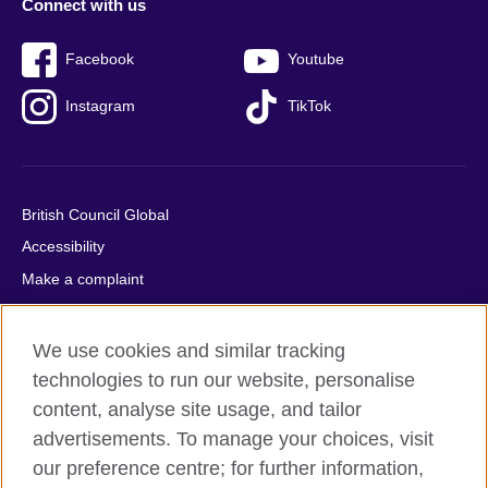
Connect with us
Facebook
Youtube
Instagram
TikTok
British Council Global
Accessibility
Make a complaint
Privacy
Cookies
We use cookies and similar tracking
Terms of use
technologies to run our website, personalise
content, analyse site usage, and tailor
Press office
advertisements. To manage your choices, visit
Sitemap
our preference centre; for further information,