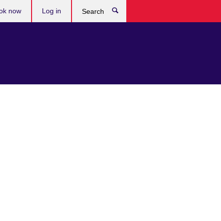
ok now
Log in
Search