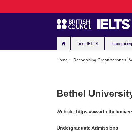
Main
Skip
to
navigation
main
content
Take IELTS
Recognisin
Home
Recognising Organisations
W
Bethel Universit
Website:
https://www.betheluniver
Undergraduate Admissions