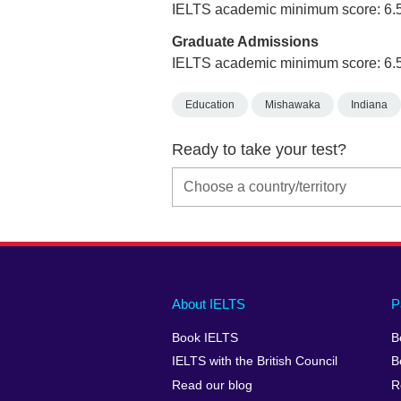
IELTS academic minimum score: 6.
Graduate Admissions
IELTS academic minimum score: 6.
Education
Mishawaka
Indiana
Ready to take your test?
Main
Social
Auxiliary
About IELTS
P
menu
media
menu
Book IELTS
B
footer
menu
2
IELTS with the British Council
B
Read our blog
R