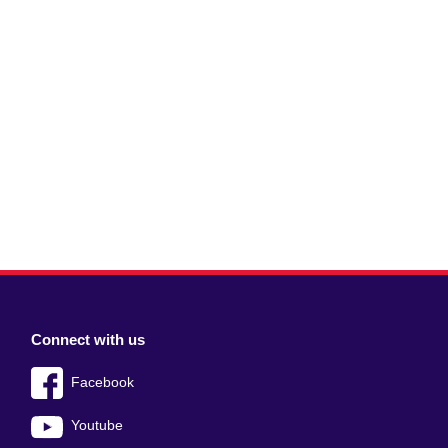
Connect with us
Facebook
Youtube