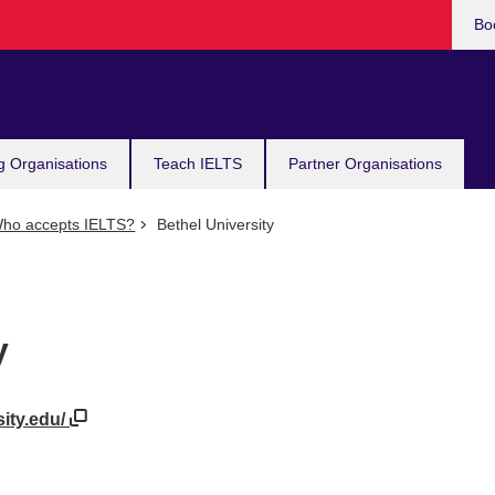
Bo
g Organisations
Teach IELTS
Partner Organisations
ho accepts IELTS?
Bethel University
y
sity.edu/