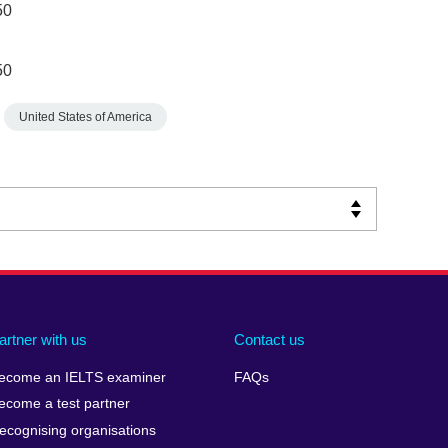
50
50
United States of America
artner with us
Contact us
ecome an IELTS examiner
FAQs
ecome a test partner
ecognising organisations