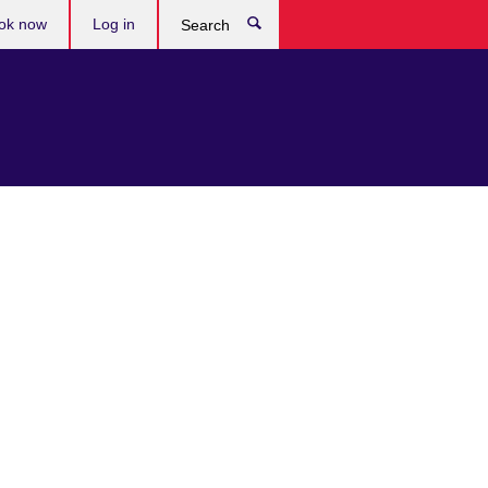
ok now
Log in
Search