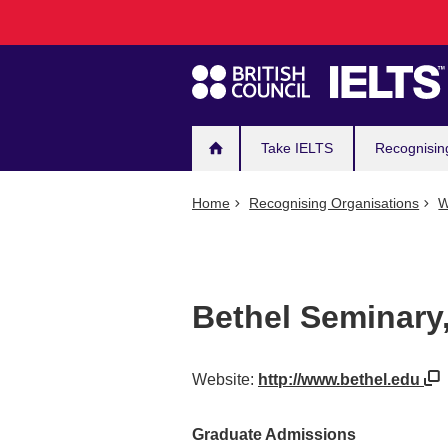
Main
Skip
to
navigation
main
content
Take IELTS
Recognisin
Home
Recognising Organisations
W
Bethel Seminary,
Website:
http://www.bethel.edu
Graduate Admissions