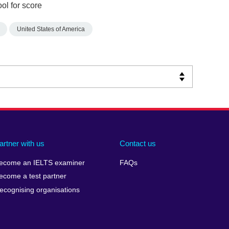
ol for score
United States of America
artner with us
Contact us
ecome an IELTS examiner
FAQs
ecome a test partner
ecognising organisations