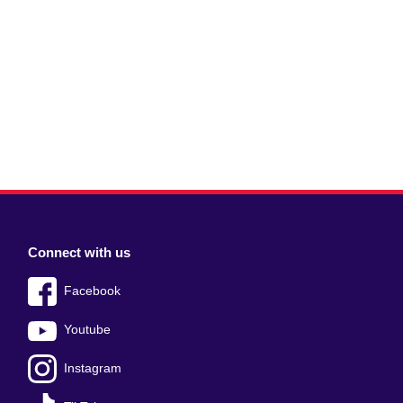
Connect with us
Facebook
Youtube
Instagram