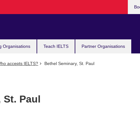
Bo
g Organisations
Teach IELTS
Partner Organisations
ho accepts IELTS?
Bethel Seminary, St. Paul
 St. Paul