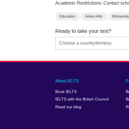
Academic Restrictions: Contact scho
Education
Arden Hills
Minnesota
Ready to take your test?
Main
Social
Auxiliary
About IELTS
P
menu
media
menu
Book IELTS
B
footer
menu
2
IELTS with the British Council
B
Read our blog
R