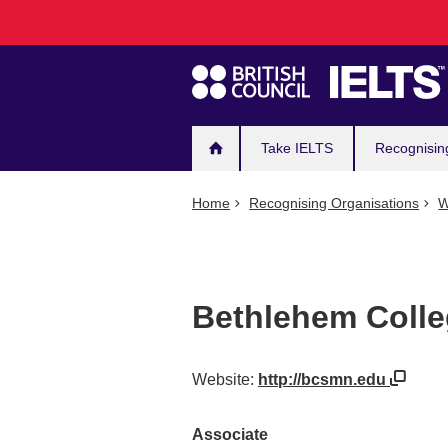
Main
Skip
to
navigation
main
content
Take IELTS
Recognisin
Home
Recognising Organisations
W
Bethlehem Colle
Website:
http://bcsmn.edu
Associate