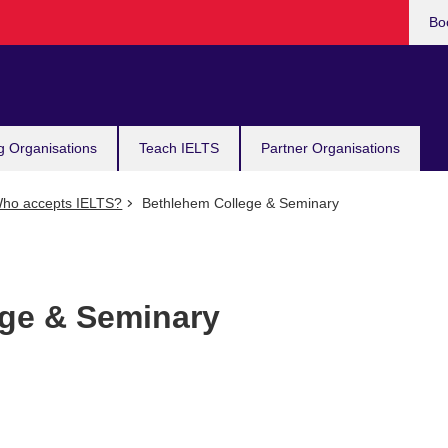
Bo
g Organisations
Teach IELTS
Partner Organisations
ho accepts IELTS?
Bethlehem College & Seminary
ge & Seminary