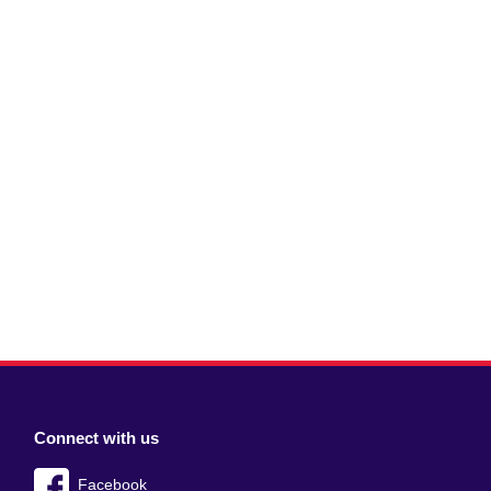
Connect with us
Facebook