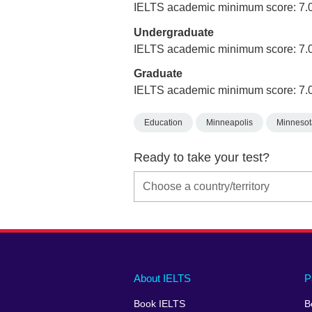
IELTS academic minimum score: 7.
Undergraduate
IELTS academic minimum score: 7.
Graduate
IELTS academic minimum score: 7.
Education
Minneapolis
Minnesot
Ready to take your test?
Main
Social
Auxiliary
About IELTS
P
menu
media
menu
Book IELTS
B
footer
menu
2