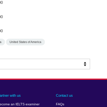
00
00
00
a
United States of America
artner with us
Contact us
ecome an IELTS examiner
FAQs