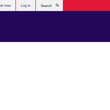
ok now
Log in
Search