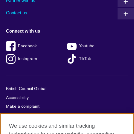
Partner with us
footer
menu
2
Contact us
Connect with us
Facebook
Youtube
Instagram
TikTok
British Council Global
Accessibility
Make a complaint
Privacy
Cookies
We use cookies and similar tracking
Terms of use