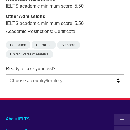
IELTS academic minimum score: 5.50
Other Admissions
IELTS academic minimum score: 5.50
Academic Restrictions: Certificate
Education
Carrollton
Alabama
United States of America
Ready to take your test?
Main
Social
Auxiliary
About IELTS
menu
media
menu