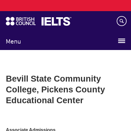
Main
Skip
navigation
to
main
content
Menu
Bevill State Community
College, Pickens County
Educational Center
Associate Admissions