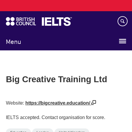
Main
Skip
navigation
to
main
content
Menu
Big Creative Training Ltd
Website:
https://bigcreative.education/
IELTS accepted. Contact organisation for score.