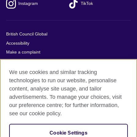
Instagram
TikTok
British Council Global
Accessibility
Make a complaint
Privacy
Cookies
We use cookies and similar tracking
Terms of use
technologies to run our website, personalise
content, analyse site usage, and tailor
Press office
advertisements. To manage your choices, visit
Sitemap
our preference centre; for further information,
see our cookie policy.
© 2026 British Council
The United Kingdom's international organisation for cultural
relations and educational opportunities. A registered charity:
Cookie Settings
209131 (England and Wales) SC037733 (Scotland).