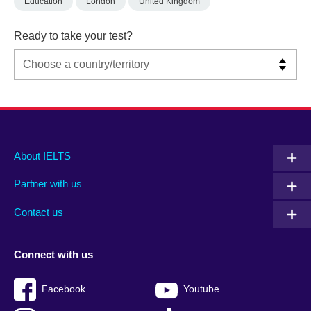
Education
London
United Kingdom
Ready to take your test?
Main
Social
Auxiliary
About IELTS
menu
media
menu
Partner with us
footer
menu
2
Contact us
Connect with us
Facebook
Youtube