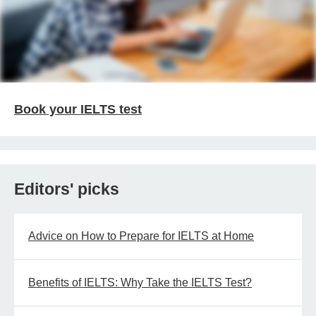
Book your IELTS test
Editors' picks
Advice on How to Prepare for IELTS at Home
Benefits of IELTS: Why Take the IELTS Test?