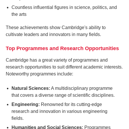
Countless influential figures in science, politics, and
the arts
These achievements show Cambridge's ability to
cultivate leaders and innovators in many fields.
Top Programmes and Research Opportunities
Cambridge has a great variety of programmes and
research opportunities to suit different academic interests.
Noteworthy programmes include:
Natural Sciences:
A multidisciplinary programme
that covers a diverse range of scientific disciplines.
Engineering:
Renowned for its cutting-edge
research and innovation in various engineering
fields.
Humanities and Social Sciences:
Programmes