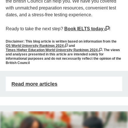
the British Council can help you. We have you covered
with unmatched preparation resources, convenient test
dates, and a stress-free testing experience.
Ready to take the next step?
Book IELTS today
!
Disclaimer:
This blog article is written based on information from the
QS World University Rankings 2024
and
Times Higher Education World University Rankings 2024
. The views
and analyses presented in this article are intended solely for
informational purposes and do not necessarily reflect the opinion of the
British Council
Read more articles