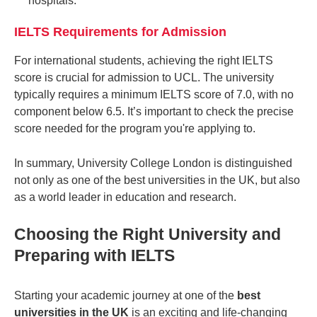
hospitals.
IELTS Requirements for Admission
For international students, achieving the right IELTS
score is crucial for admission to UCL. The university
typically requires a minimum IELTS score of 7.0, with no
component below 6.5. It’s important to check the precise
score needed for the program you're applying to.
In summary, University College London is distinguished
not only as one of the
best universities in the UK
, but also
as a world leader in education and research.
Choosing the Right University and
Preparing with IELTS
Starting your academic journey at one of the
best
universities in the UK
is an exciting and life-changing