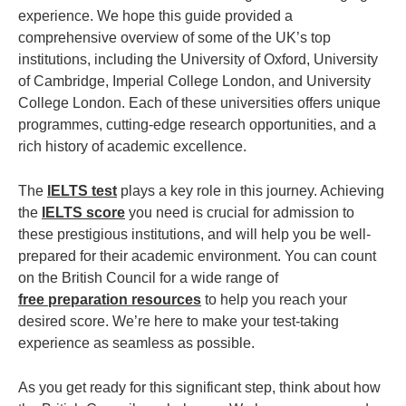
experience. We hope this guide provided a
comprehensive overview of some of the UK’s top
institutions, including the University of Oxford, University
of Cambridge, Imperial College London, and University
College London. Each of these universities offers unique
programmes, cutting-edge research opportunities, and a
rich history of academic excellence.
The
IELTS test
plays a key role in this journey. Achieving
the
IELTS score
you need is crucial for admission to
these prestigious institutions, and will help you be well-
prepared for their academic environment. You can count
on the British Council for a wide range of
free preparation resources
to help you reach your
desired score. We’re here to make your test-taking
experience as seamless as possible.
As you get ready for this significant step, think about how