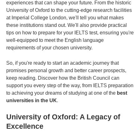
experiences that can shape your future. From the historic
University of Oxford to the cutting-edge research facilities
at Imperial College London, we'll tell you what makes
these institutions stand out. We'll also provide practical
tips on how to prepare for your IELTS test, ensuring you're
well-equipped to meet the English language
requirements of your chosen university.
So, if you're ready to start an academic journey that
promises personal growth and better career prospects,
keep reading. Discover how the British Council can
support you every step of the way, from IELTS preparation
to achieving your dreams of studying at one of the
best
universities in the UK
.
University of Oxford: A Legacy of
Excellence