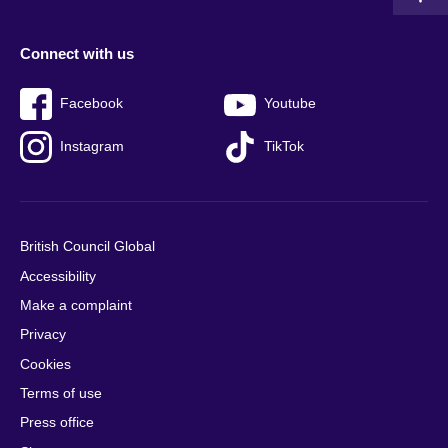
Connect with us
Facebook
Youtube
Instagram
TikTok
British Council Global
Accessibility
Make a complaint
Privacy
Cookies
Terms of use
Press office