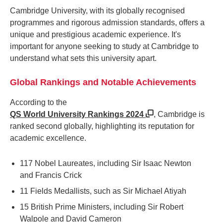
Cambridge University, with its globally recognised
programmes and rigorous admission standards, offers a
unique and prestigious academic experience. It's
important for anyone seeking to study at Cambridge to
understand what sets this university apart.
Global Rankings and Notable Achievements
According to the
QS World University Rankings 2024
, Cambridge is
ranked second globally, highlighting its reputation for
academic excellence.
117 Nobel Laureates, including Sir Isaac Newton
and Francis Crick
11 Fields Medallists, such as Sir Michael Atiyah
15 British Prime Ministers, including Sir Robert
Walpole and David Cameron