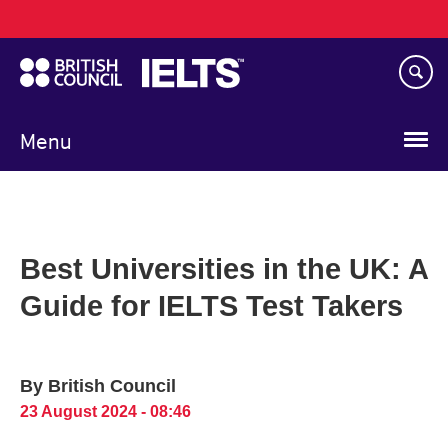
Main
Skip
navigation
to
main
content
Menu
Best Universities in the UK: A
Guide for IELTS Test Takers
By British Council
23 August 2024 - 08:46