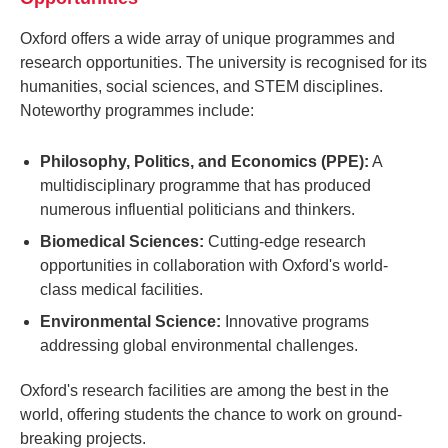
Oxford offers a wide array of unique programmes and
research opportunities. The university is recognised for its
humanities, social sciences, and STEM disciplines.
Noteworthy programmes include:
Philosophy, Politics, and Economics (PPE):
A
multidisciplinary programme that has produced
numerous influential politicians and thinkers.
Biomedical Sciences:
Cutting-edge research
opportunities in collaboration with Oxford's world-
class medical facilities.
Environmental Science:
Innovative programs
addressing global environmental challenges.
Oxford's research facilities are among the best in the
world, offering students the chance to work on ground-
breaking projects.