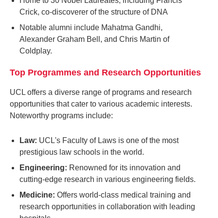
Home to 30 Nobel Laureates, including Francis
Crick, co-discoverer of the structure of DNA
Notable alumni include Mahatma Gandhi,
Alexander Graham Bell, and Chris Martin of
Coldplay.
Top Programmes and Research Opportunities
UCL offers a diverse range of programs and research
opportunities that cater to various academic interests.
Noteworthy programs include:
Law:
UCL's Faculty of Laws is one of the most
prestigious law schools in the world.
Engineering:
Renowned for its innovation and
cutting-edge research in various engineering fields.
Medicine:
Offers world-class medical training and
research opportunities in collaboration with leading