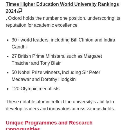
Times Higher Education World University Rankings
2024
, Oxford holds the number one position, underscoring its
reputation for academic excellence.
30+ world leaders, including Bill Clinton and Indira
Gandhi
27 British Prime Ministers, such as Margaret
Thatcher and Tony Blair
50 Nobel Prize winners, including Sir Peter
Medawar and Dorothy Hodgkin
120 Olympic medallists
These notable alumni reflect the university's ability to
develop leaders and innovators across various fields.
Unique Programmes and Research
Opportunities