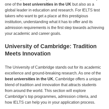
one of the
best universities in the UK
but also as a
global leader in education and research. For IELTS test
takers who want to get a place at this prestigious
institution, understanding what it has to offer and its
admission requirements is the first step towards achieving
your academic and career goals.
University of Cambridge: Tradition
Meets Innovation
The University of Cambridge stands out for its academic
excellence and ground-breaking research. As one of the
best universities in the UK
, Cambridge offers a unique
blend of tradition and innovation that attracts students
from around the world. This section will explore
Cambridge’s top programmes, admission criteria, and
how IELTS can help you in your application process.