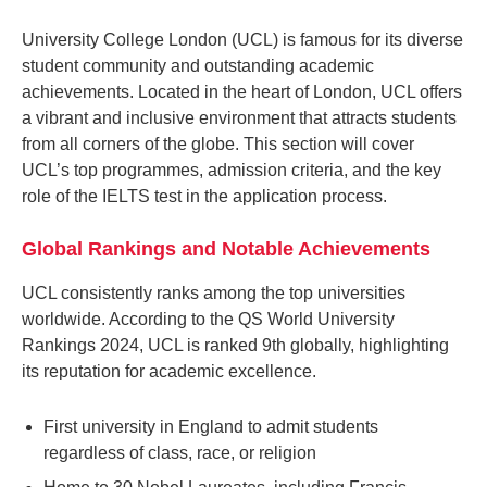
University College London (UCL) is famous for its diverse
student community and outstanding academic
achievements. Located in the heart of London, UCL offers
a vibrant and inclusive environment that attracts students
from all corners of the globe. This section will cover
UCL’s top programmes, admission criteria, and the key
role of the IELTS test in the application process.
Global Rankings and Notable Achievements
UCL consistently ranks among the top universities
worldwide. According to the QS World University
Rankings 2024, UCL is ranked 9th globally, highlighting
its reputation for academic excellence.
First university in England to admit students
regardless of class, race, or religion