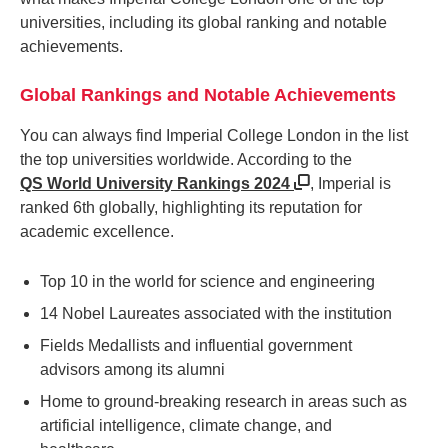
universities, including its global ranking and notable
achievements.
Global Rankings and Notable Achievements
You can always find Imperial College London in the list
the top universities worldwide. According to the
QS World University Rankings 2024
, Imperial is
ranked 6th globally, highlighting its reputation for
academic excellence.
Top 10 in the world for science and engineering
14 Nobel Laureates associated with the institution
Fields Medallists and influential government
advisors among its alumni
Home to ground-breaking research in areas such as
artificial intelligence, climate change, and