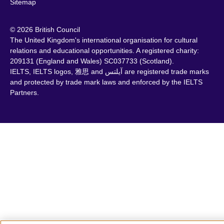
Sitemap
© 2026 British Council
The United Kingdom's international organisation for cultural
relations and educational opportunities. A registered charity:
209131 (England and Wales) SC037733 (Scotland).
IELTS, IELTS logos, 雅思 and آيلتس are registered trade marks
and protected by trade mark laws and enforced by the IELTS
Partners.