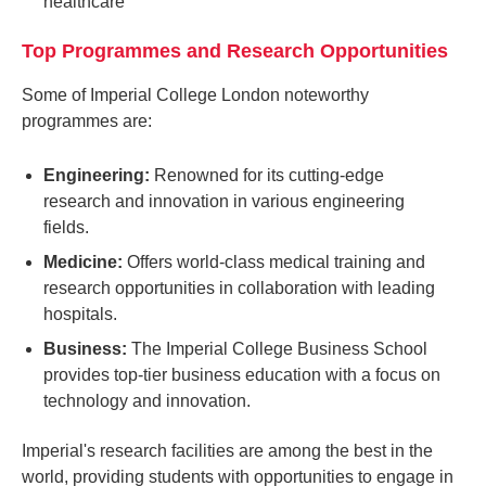
healthcare
Top Programmes and Research Opportunities
Some of Imperial College London noteworthy
programmes are:
Engineering:
Renowned for its cutting-edge
research and innovation in various engineering
fields.
Medicine:
Offers world-class medical training and
research opportunities in collaboration with leading
hospitals.
Business:
The Imperial College Business School
provides top-tier business education with a focus on
technology and innovation.
Imperial's research facilities are among the best in the
world, providing students with opportunities to engage in