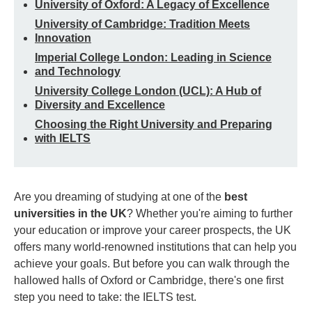
University of Oxford: A Legacy of Excellence
University of Cambridge: Tradition Meets
Innovation
Imperial College London: Leading in Science
and Technology
University College London (UCL): A Hub of
Diversity and Excellence
Choosing the Right University and Preparing
with IELTS
Are you dreaming of studying at one of the
best
universities in the UK
? Whether you're aiming to further
your education or improve your career prospects, the UK
offers many world-renowned institutions that can help you
achieve your goals. But before you can walk through the
hallowed halls of Oxford or Cambridge, there's one first
step you need to take: the IELTS test.