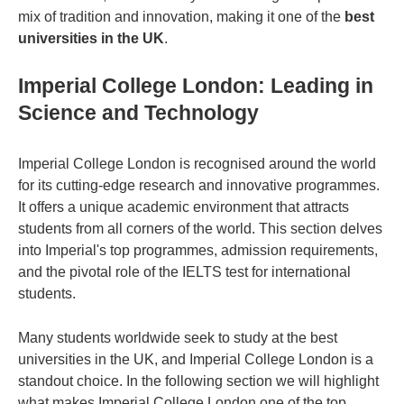
mix of tradition and innovation, making it one of the
best
universities in the UK
.
Imperial College London: Leading in
Science and Technology
Imperial College London is recognised around the world
for its cutting-edge research and innovative programmes.
It offers a unique academic environment that attracts
students from all corners of the world. This section delves
into Imperial's top programmes, admission requirements,
and the pivotal role of the IELTS test for international
students.
Many students worldwide seek to study at the
best
universities in the UK
, and Imperial College London is a
standout choice. In the following section we will highlight
what makes Imperial College London one of the top