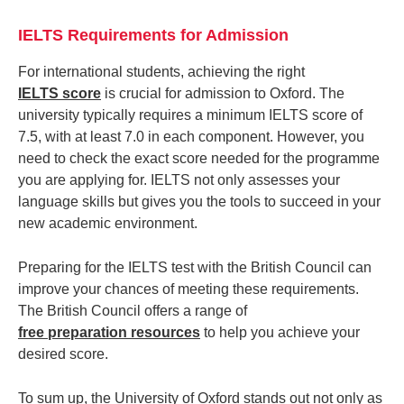
IELTS Requirements for Admission
For international students, achieving the right
IELTS score
is crucial for admission to Oxford. The
university typically requires a minimum IELTS score of
7.5, with at least 7.0 in each component. However, you
need to check the exact score needed for the programme
you are applying for. IELTS not only assesses your
language skills but gives you the tools to succeed in your
new academic environment.
Preparing for the IELTS test with the British Council can
improve your chances of meeting these requirements.
The British Council offers a range of
free preparation resources
to help you achieve your
desired score.
To sum up, the University of Oxford stands out not only as