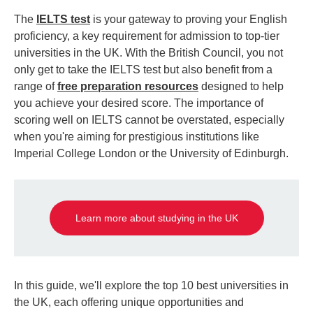
The
IELTS test
is your gateway to proving your English
proficiency, a key requirement for admission to top-tier
universities in the UK. With the British Council, you not
only get to take the IELTS test but also benefit from a
range of
free preparation resources
designed to help
you achieve your desired score. The importance of
scoring well on IELTS cannot be overstated, especially
when you're aiming for prestigious institutions like
Imperial College London or the University of Edinburgh.
Learn more about studying in the UK
In this guide, we'll explore the top 10 best universities in
the UK, each offering unique opportunities and