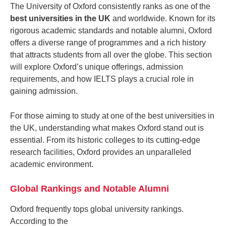
The University of Oxford consistently ranks as one of the
best universities in the UK
and worldwide. Known for its
rigorous academic standards and notable alumni, Oxford
offers a diverse range of programmes and a rich history
that attracts students from all over the globe. This section
will explore Oxford’s unique offerings, admission
requirements, and how IELTS plays a crucial role in
gaining admission.
For those aiming to study at one of the best universities in
the UK, understanding what makes Oxford stand out is
essential. From its historic colleges to its cutting-edge
research facilities, Oxford provides an unparalleled
academic environment.
Global Rankings and Notable Alumni
Oxford frequently tops global university rankings.
According to the