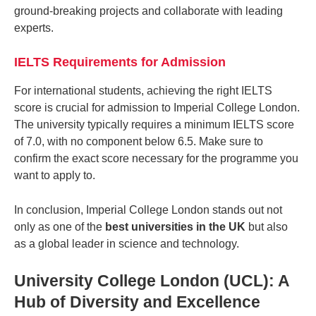
ground-breaking projects and collaborate with leading
experts.
IELTS Requirements for Admission
For international students, achieving the right IELTS
score is crucial for admission to Imperial College London.
The university typically requires a minimum IELTS score
of 7.0, with no component below 6.5. Make sure to
confirm the exact score necessary for the programme you
want to apply to.
In conclusion, Imperial College London stands out not
only as one of the
best universities in the UK
but also
as a global leader in science and technology.
University College London (UCL): A
Hub of Diversity and Excellence