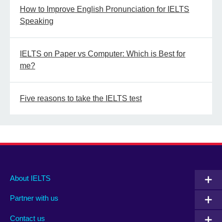
How to Improve English Pronunciation for IELTS
Speaking
IELTS on Paper vs Computer: Which is Best for
me?
Five reasons to take the IELTS test
Main
Social
Auxiliary
About IELTS
menu
media
menu
Partner with us
footer
menu
2
Contact us