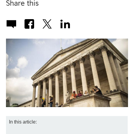
Share this
In this article: