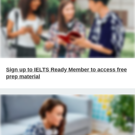
Sign up to IELTS Ready Member to access free
prep material