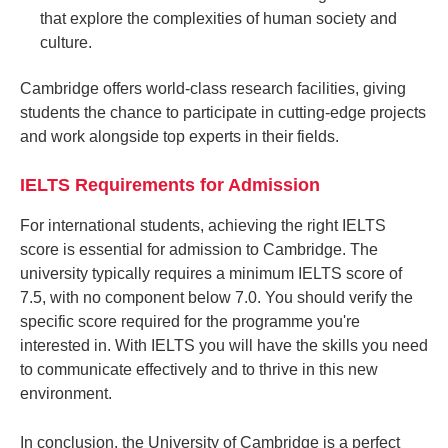
that explore the complexities of human society and
culture.
Cambridge offers world-class research facilities, giving
students the chance to participate in cutting-edge projects
and work alongside top experts in their fields.
IELTS Requirements for Admission
For international students, achieving the right IELTS
score is essential for admission to Cambridge. The
university typically requires a minimum IELTS score of
7.5, with no component below 7.0. You should verify the
specific score required for the programme you're
interested in. With IELTS you will have the skills you need
to communicate effectively and to thrive in this new
environment.
In conclusion, the University of Cambridge is a perfect