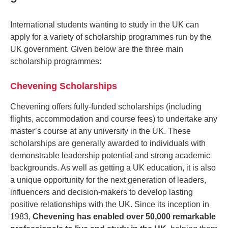
International students wanting to study in the UK can
apply for a variety of scholarship programmes run by the
UK government. Given below are the three main
scholarship programmes:
Chevening Scholarships
Chevening offers fully-funded scholarships (including
flights, accommodation and course fees) to undertake any
master’s course at any university in the UK. These
scholarships are generally awarded to individuals with
demonstrable leadership potential and strong academic
backgrounds. As well as getting a UK education, it is also
a unique opportunity for the next generation of leaders,
influencers and decision-makers to develop lasting
positive relationships with the UK. Since its inception in
1983,
Chevening has enabled over 50,000 remarkable