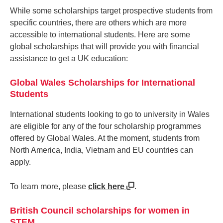
While some scholarships target prospective students from
specific countries, there are others which are more
accessible to international students. Here are some
global scholarships that will provide you with financial
assistance to get a UK education:
Global Wales Scholarships for International
Students
International students looking to go to university in Wales
are eligible for any of the four scholarship programmes
offered by Global Wales. At the moment, students from
North America, India, Vietnam and EU countries can
apply.
To learn more, please
click here
.
British Council scholarships for women in
STEM