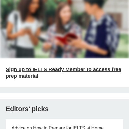
Sign up to IELTS Ready Member to access free
prep material
Editors' picks
Advice on How to Prepare for IELTS at Home