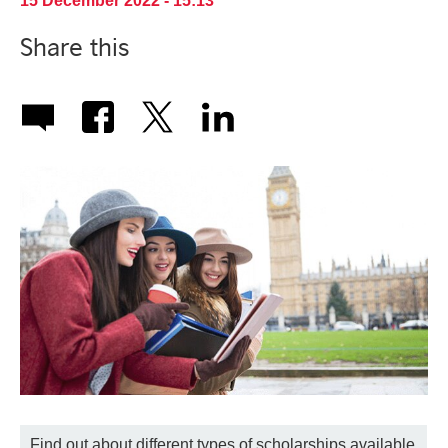
15 December 2022 - 15:13
Share this
Find out about different types of scholarships available