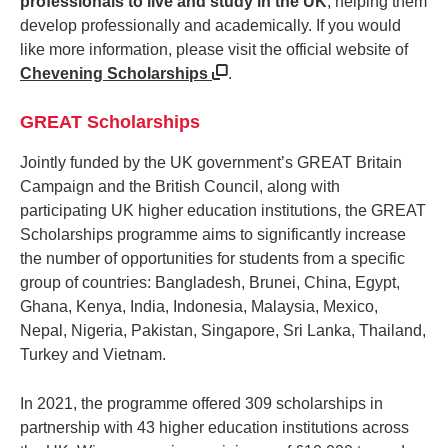
professionals to live and study in the UK
, helping them
develop professionally and academically. If you would
like more information, please visit the official website of
Chevening Scholarships
.
GREAT Scholarships
Jointly funded by the UK government’s GREAT Britain
Campaign and the British Council, along with
participating UK higher education institutions, the GREAT
Scholarships programme aims to significantly increase
the number of opportunities for students from a specific
group of countries: Bangladesh, Brunei, China, Egypt,
Ghana, Kenya, India, Indonesia, Malaysia, Mexico,
Nepal, Nigeria, Pakistan, Singapore, Sri Lanka, Thailand,
Turkey and Vietnam.
In 2021, the programme offered 309 scholarships in
partnership with 43 higher education institutions across