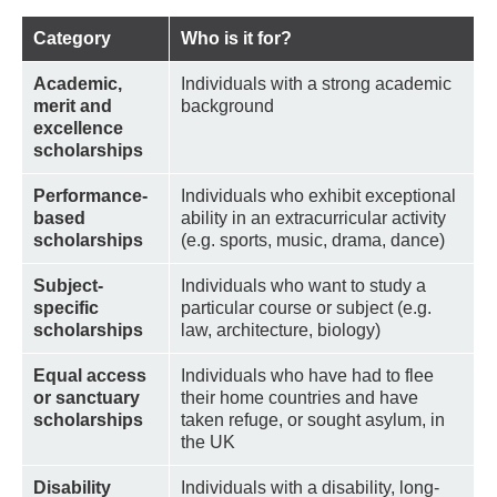
Category
Who is it for?
Academic,
Individuals with a strong academic
merit and
background
excellence
scholarships
Performance-
Individuals who exhibit exceptional
based
ability in an extracurricular activity
scholarships
(e.g. sports, music, drama, dance)
Subject-
Individuals who want to study a
specific
particular course or subject (e.g.
scholarships
law, architecture, biology)
Equal access
Individuals who have had to flee
or sanctuary
their home countries and have
scholarships
taken refuge, or sought asylum, in
the UK
Disability
Individuals with a disability, long-