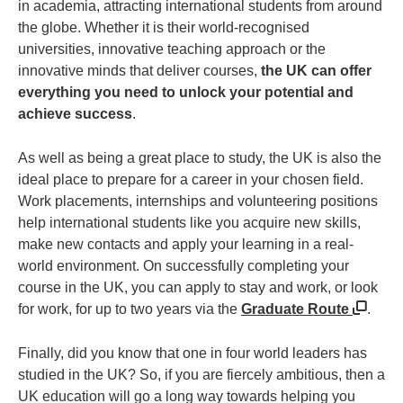
in academia, attracting international students from around
the globe. Whether it is their world-recognised
universities, innovative teaching approach or the
innovative minds that deliver courses,
the UK can offer
everything you need to unlock your potential and
achieve success
.
As well as being a great place to study, the UK is also the
ideal place to prepare for a career in your chosen field.
Work placements, internships and volunteering positions
help international students like you acquire new skills,
make new contacts and apply your learning in a real-
world environment. On successfully completing your
course in the UK, you can apply to stay and work, or look
for work, for up to two years via the
Graduate Route
.
Finally, did you know that one in four world leaders has
studied in the UK? So, if you are fiercely ambitious, then a
UK education will go a long way towards helping you