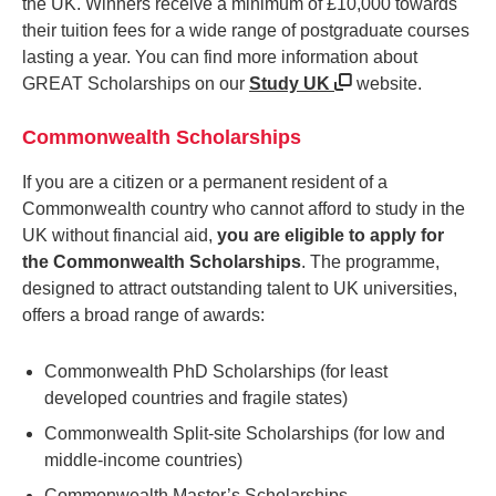
the UK. Winners receive a minimum of £10,000 towards
their tuition fees for a wide range of postgraduate courses
lasting a year. You can find more information about
GREAT Scholarships on our
Study UK
website.
Commonwealth Scholarships
If you are a citizen or a permanent resident of a
Commonwealth country who cannot afford to study in the
UK without financial aid,
you are eligible to apply for
the Commonwealth Scholarships
. The programme,
designed to attract outstanding talent to UK universities,
offers a broad range of awards:
Commonwealth PhD Scholarships (for least
developed countries and fragile states)
Commonwealth Split-site Scholarships (for low and
middle-income countries)
Commonwealth Master’s Scholarships