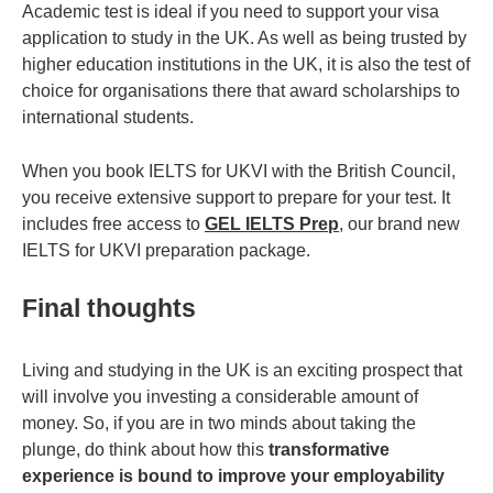
Academic test is ideal if you need to support your visa
application to study in the UK. As well as being trusted by
higher education institutions in the UK, it is also the test of
choice for organisations there that award scholarships to
international students.
When you book IELTS for UKVI with the British Council,
you receive extensive support to prepare for your test. It
includes free access to
GEL IELTS Prep
, our brand new
IELTS for UKVI preparation package.
Final thoughts
Living and studying in the UK is an exciting prospect that
will involve you investing a considerable amount of
money. So, if you are in two minds about taking the
plunge, do think about how this
transformative
experience is bound to improve your employability