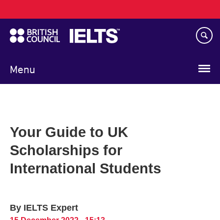
Main
Skip
navigation
to
main
content
Menu
Your Guide to UK
Scholarships for
International Students
By IELTS Expert