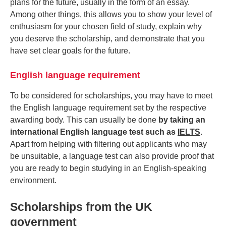
plans for the future, usually in the form of an essay.
Among other things, this allows you to show your level of
enthusiasm for your chosen field of study, explain why
you deserve the scholarship, and demonstrate that you
have set clear goals for the future.
English language requirement
To be considered for scholarships, you may have to meet
the English language requirement set by the respective
awarding body. This can usually be done
by taking an
international English language test such as
IELTS
.
Apart from helping with filtering out applicants who may
be unsuitable, a language test can also provide proof that
you are ready to begin studying in an English-speaking
environment.
Scholarships from the UK
government