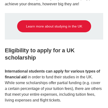
achieve your dreams, however big they are!
Learn more about studying in the UK
Eligibility to apply for a UK
scholarship
International students can apply for various types of
financial aid
in order to fund their studies in the UK.
While some scholarships offer partial funding (e.g. cover
a certain percentage of your tuition fees), there are others
that meet your entire expenses, including tuition fees,
living expenses and flight tickets.