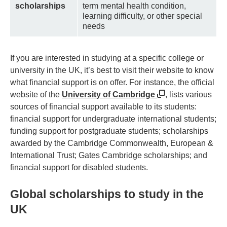
scholarships
term mental health condition,
learning difficulty, or other special
needs
If you are interested in studying at a specific college or
university in the UK, it’s best to visit their website to know
what financial support is on offer. For instance, the official
website of the
University of Cambridge
, lists various
sources of financial support available to its students:
financial support for undergraduate international students;
funding support for postgraduate students; scholarships
awarded by the Cambridge Commonwealth, European &
International Trust; Gates Cambridge scholarships; and
financial support for disabled students.
Global scholarships to study in the
UK