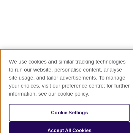
We use cookies and similar tracking technologies
to run our website, personalise content, analyse
site usage, and tailor advertisements. To manage
your choices, visit our preference centre; for further
information, see our cookie policy.
Cookie Settings
Accept All Cookies