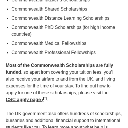
Commonwealth Shared Scholarships
Commonwealth Distance Learning Scholarships
Commonwealth PhD Scholarships (for high income
countries)
Commonwealth Medical Fellowships
Commonwealth Professional Fellowships
Most of the Commonwealth Scholarships are fully
funded
, so apart from covering your tuition fees, you’ll
also receive your airfare to and from the UK, and living
expenses for the time of your stay. To find out how to
apply for one of these scholarships, please visit the
CSC apply page
.
The UK government also offers hundreds of scholarships,
bursaries and additional financial support to international
students like you. To learn more about what help is