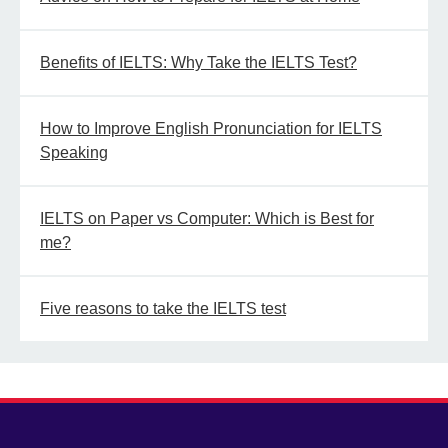
Benefits of IELTS: Why Take the IELTS Test?
How to Improve English Pronunciation for IELTS
Speaking
IELTS on Paper vs Computer: Which is Best for
me?
Five reasons to take the IELTS test