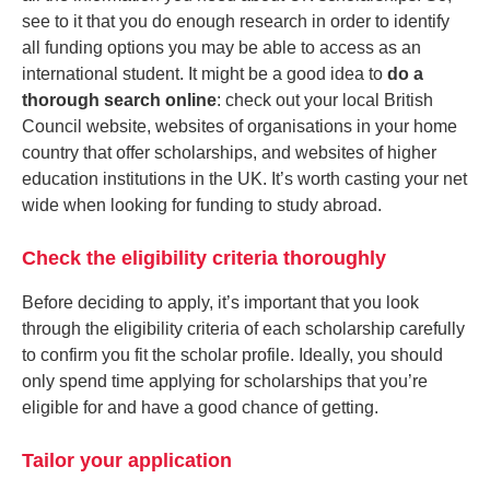
see to it that you do enough research in order to identify
all funding options you may be able to access as an
international student. It might be a good idea to
do a
thorough search online
: check out your local British
Council website, websites of organisations in your home
country that offer scholarships, and websites of higher
education institutions in the UK. It’s worth casting your net
wide when looking for funding to study abroad.
Check the eligibility criteria thoroughly
Before deciding to apply, it’s important that you look
through the eligibility criteria of each scholarship carefully
to confirm you fit the scholar profile. Ideally, you should
only spend time applying for scholarships that you’re
eligible for and have a good chance of getting.
Tailor your application