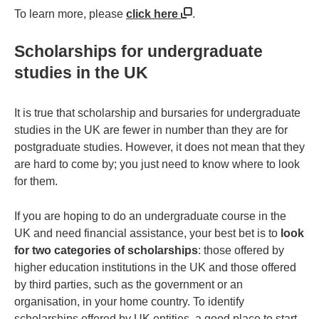
To learn more, please
click here
.
Scholarships for undergraduate
studies in the UK
It is true that scholarship and bursaries for undergraduate
studies in the UK are fewer in number than they are for
postgraduate studies. However, it does not mean that they
are hard to come by; you just need to know where to look
for them.
If you are hoping to do an undergraduate course in the
UK and need financial assistance, your best bet is to
look
for two categories of scholarships
: those offered by
higher education institutions in the UK and those offered
by third parties, such as the government or an
organisation, in your home country. To identify
scholarships offered by UK entities, a good place to start