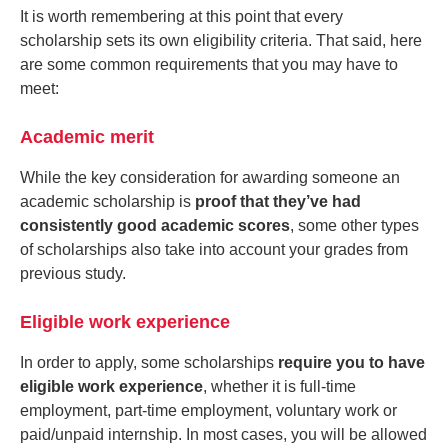
It is worth remembering at this point that every
scholarship sets its own eligibility criteria. That said, here
are some common requirements that you may have to
meet:
Academic merit
While the key consideration for awarding someone an
academic scholarship is
proof that they’ve had
consistently good academic scores
, some other types
of scholarships also take into account your grades from
previous study.
Eligible work experience
In order to apply, some scholarships
require you to have
eligible work experience
, whether it is full-time
employment, part-time employment, voluntary work or
paid/unpaid internship. In most cases, you will be allowed