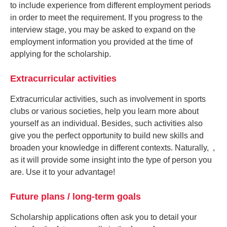
to include experience from different employment periods
in order to meet the requirement. If you progress to the
interview stage, you may be asked to expand on the
employment information you provided at the time of
applying for the scholarship.
Extracurricular activities
Extracurricular activities, such as involvement in sports
clubs or various societies, help you learn more about
yourself as an individual. Besides, such activities also
give you the perfect opportunity to build new skills and
broaden your knowledge in different contexts. Naturally, ,
as it will provide some insight into the type of person you
are. Use it to your advantage!
Future plans / long-term goals
Scholarship applications often ask you to detail your