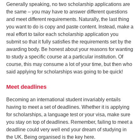
Generally speaking, no two scholarship applications are
the same – you may have to answer different questions
and meet different requirements. Naturally, the last thing
you want to do is copy and paste content. Instead, make a
real effort to tailor each scholarship application you
submit so that it fully satisfies the requirements set by the
awarding body. Be honest about your reasons for wanting
to study a specific course at a particular institution. Of
course, this may consume a lot of your time, but then who
said applying for scholarships was going to be quick!
Meet deadlines
Becoming an international student invariably entails
having to meet a set of deadlines. Whether it is applying
for scholarships, a language test or your visa, make sure
you stay on top of deadlines. Remember, failing to meet a
deadline could very well end your dream of studying in
the UK. Being organised is the key here.