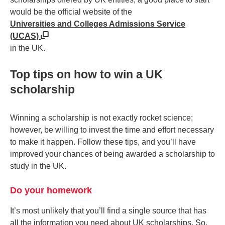
would be the official website of the
Universities and Colleges Admissions Service
(UCAS)
in the UK.
Top tips on how to win a UK
scholarship
Winning a scholarship is not exactly rocket science;
however, be willing to invest the time and effort necessary
to make it happen. Follow these tips, and you’ll have
improved your chances of being awarded a scholarship to
study in the UK.
Do your homework
It’s most unlikely that you’ll find a single source that has
all the information you need about UK scholarships. So,