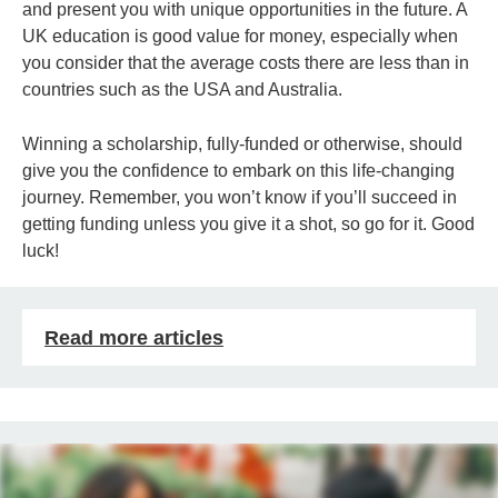
and present you with unique opportunities in the future. A
UK education is good value for money, especially when
you consider that the average costs there are less than in
countries such as the USA and Australia.
Winning a scholarship, fully-funded or otherwise, should
give you the confidence to embark on this life-changing
journey. Remember, you won’t know if you’ll succeed in
getting funding unless you give it a shot, so go for it. Good
luck!
Read more articles