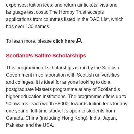
expenses; tuition fees; and return air tickets, visa and
language test costs. The Hornby Trust accepts
applications from countries listed in the DAC List, which
has over 130 names.
To learn more, please
click here
.
Scotland’s Saltire Scholarships
This programme of scholarships is run by the Scottish
Government in collaboration with Scottish universities
and colleges. It is ideal for anyone looking to do a
postgraduate Masters programme at any of Scotland’s
higher education institutions. The programme offers up to
50 awards, each worth £8000, towards tuition fees for any
one year of full-time study. It’s open to students from
Canada, China (including Hong Kong), India, Japan,
Pakistan and the USA.