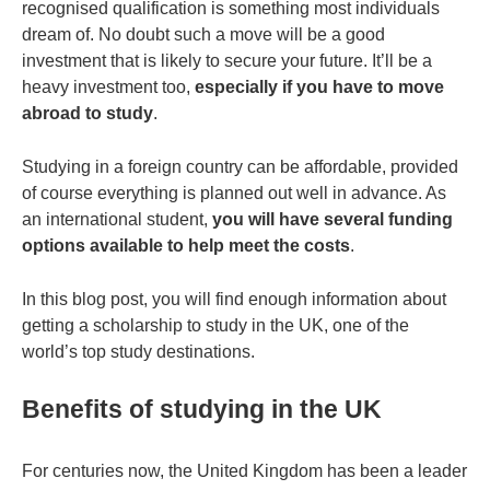
recognised qualification is something most individuals
dream of. No doubt such a move will be a good
investment that is likely to secure your future. It’ll be a
heavy investment too,
especially if you have to move
abroad to study
.
Studying in a foreign country can be affordable, provided
of course everything is planned out well in advance. As
an international student,
you will have several funding
options available to help meet the costs
.
In this blog post, you will find enough information about
getting a scholarship to study in the UK, one of the
world’s top study destinations.
Benefits of studying in the UK
For centuries now, the United Kingdom has been a leader