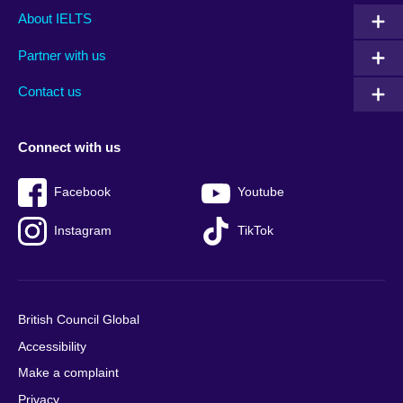
Main
Social
Auxiliary
About IELTS
menu
media
menu
Partner with us
footer
menu
2
Contact us
Connect with us
Facebook
Youtube
Instagram
TikTok
British Council Global
Accessibility
Make a complaint
Privacy