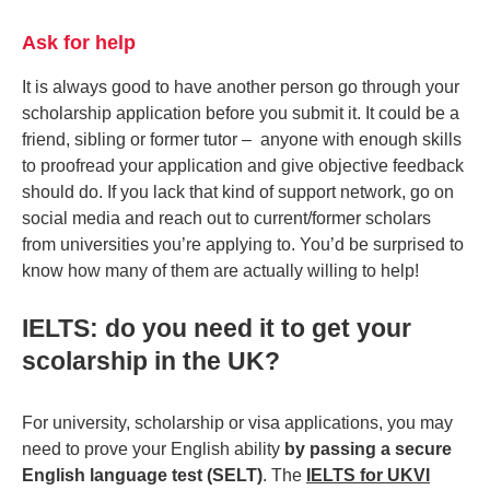
Ask for help
It is always good to have another person go through your
scholarship application before you submit it. It could be a
friend, sibling or former tutor – anyone with enough skills
to proofread your application and give objective feedback
should do. If you lack that kind of support network, go on
social media and reach out to current/former scholars
from universities you’re applying to. You’d be surprised to
know how many of them are actually willing to help!
IELTS: do you need it to get your
scolarship in the UK?
For university, scholarship or visa applications, you may
need to prove your English ability
by passing a secure
English language test (SELT)
. The
IELTS for UKVI