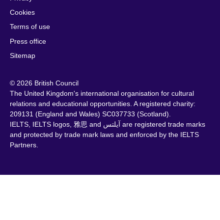
Cookies
Terms of use
Press office
Sitemap
© 2026 British Council
The United Kingdom's international organisation for cultural
relations and educational opportunities. A registered charity:
209131 (England and Wales) SC037733 (Scotland).
IELTS, IELTS logos, 雅思 and آيلتس are registered trade marks
and protected by trade mark laws and enforced by the IELTS
Partners.