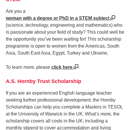
Are you a
woman with a degree or PhD in a STEM subject
(science, technology, engineering and mathematics) who
is passionate about your field of study? This could well be
the opportunity you’ve been waiting for! This scholarship
programme is open to women from the Americas, South
Asia, South East Asia, Egypt, Turkey and Ukraine.
To learn more, please
click here
.
A.S. Hornby Trust Scholarship
If you are an experienced English language teacher
seeking further professional development, the Hornby
Scholarships can help you complete a Masters in TESOL
at the University of Warwick in the UK. What’s more, the
scholarship covers all costs in the UK; including a
monthly stipend to cover accommodation and living