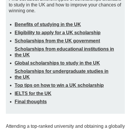
to study in the UK and how to improve your chances of
winning one.
Benefits of studying in the UK
Eligibility to apply for a UK scholarship
Scholarships from the UK government
Scholarships from educational institutions in
the UK
Global scholarships to study in the UK
Scholarships for undergraduate studies in
the UK
Top tips on how to win a UK scholarship
IELTS for the UK
Final thoughts
Attending a top-ranked university and obtaining a globally