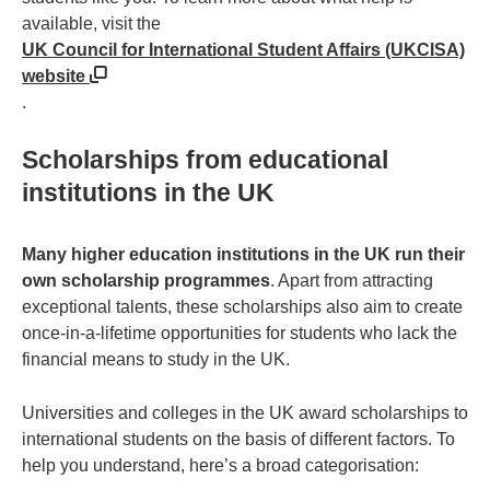
available, visit the
UK Council for International Student Affairs (UKCISA)
website
.
Scholarships from educational
institutions in the UK
Many higher education institutions in the UK run their
own scholarship programmes
. Apart from attracting
exceptional talents, these scholarships also aim to create
once-in-a-lifetime opportunities for students who lack the
financial means to study in the UK.
Universities and colleges in the UK award scholarships to
international students on the basis of different factors. To
help you understand, here’s a broad categorisation: