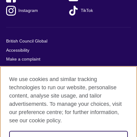
Instagram
TikTok
British Council Global
Accessibility
Make a complaint
Privacy
Cookies
We use cookies and similar tracking
Terms of use
technologies to run our website, personalise
content, analyse site usage, and tailor
Press office
advertisements. To manage your choices, visit
Sitemap
our preference centre; for further information,
see our cookie policy.
© 2026 British Council
The United Kingdom's international organisation for cultural
relations and educational opportunities. A registered charity: