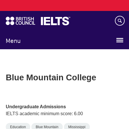
Main
Skip
navigation
to
main
content
Menu
Blue Mountain College
Undergraduate Admissions
IELTS academic minimum score: 6.00
Education
Blue Mountain
Mississippi