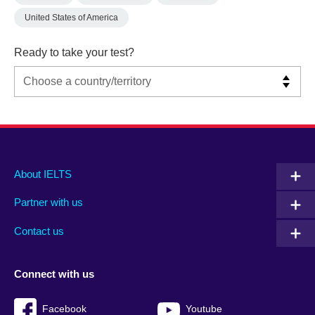
United States of America
Ready to take your test?
Main
Social
Auxiliary
About IELTS
menu
media
menu
Partner with us
footer
menu
2
Contact us
Connect with us
Facebook
Youtube