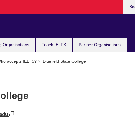
Bo
g Organisations
Teach IELTS
Partner Organisations
ho accepts IELTS?
Bluefield State College
College
e.edu