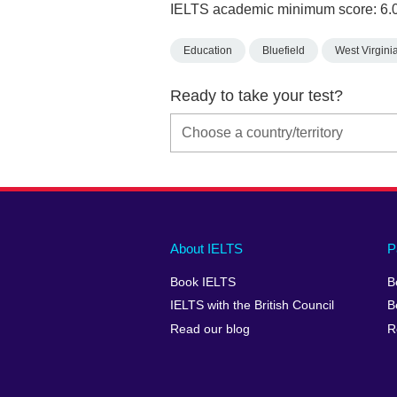
IELTS academic minimum score: 6.
Education
Bluefield
West Virgini
Ready to take your test?
Main
Social
Auxiliary
About IELTS
P
menu
media
menu
Book IELTS
B
footer
menu
2
IELTS with the British Council
B
Read our blog
R