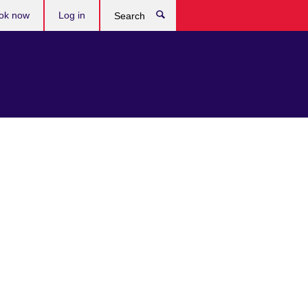
ok now
Log in
Search