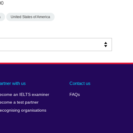
00
a
United States of America
artner with us
Contact us
ecome an IELTS examiner
FAQs
ecome a test partner
ecognising organisations