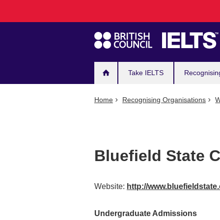
Main
Skip
to
navigation
main
content
Take IELTS
Recognisin
Home
Recognising Organisations
W
Bluefield State 
Website:
http://www.bluefieldstat
Undergraduate Admissions