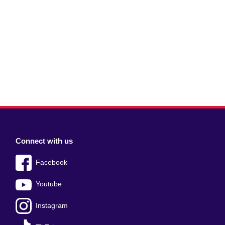
Connect with us
Facebook
Youtube
Instagram