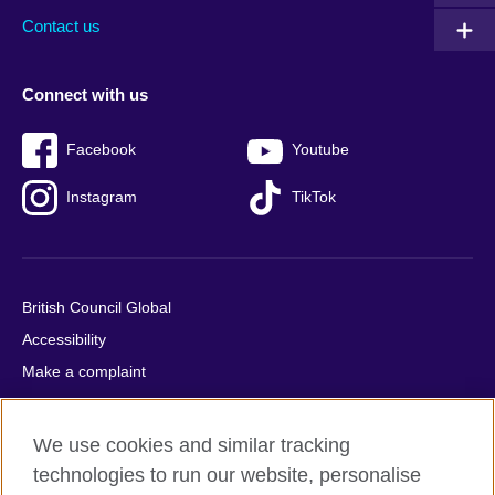
Contact us
Connect with us
Facebook
Youtube
Instagram
TikTok
British Council Global
Accessibility
Make a complaint
Privacy
Cookies
We use cookies and similar tracking
Terms of use
technologies to run our website, personalise