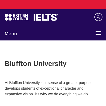
Main
Skip
navigation
to
main
content
Menu
Bluffton University
At Bluffton University, our sense of a greater purpose
develops students of exceptional character and
expansive vision. It's why we do everything we do.