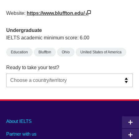
Website:
https://www.bluffton.edu/
Undergraduate
IELTS academic minimum score: 6.00
Education
Bluffton
Ohio
United States of America
Ready to take your test?
Main
Social
Auxiliary
About IELTS
menu
media
menu
Partner with us
footer
menu
2