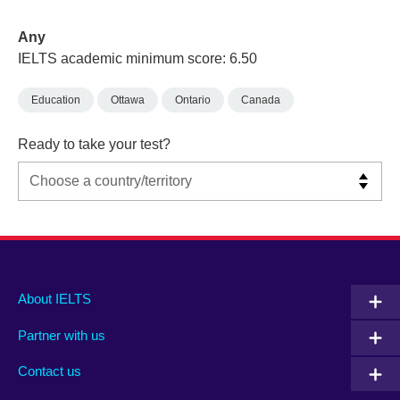
Any
IELTS academic minimum score: 6.50
Education
Ottawa
Ontario
Canada
Ready to take your test?
Main
Social
Auxiliary
About IELTS
menu
media
menu
Partner with us
footer
menu
2
Contact us