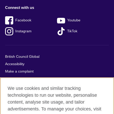
Connect with us
Facebook
Youtube
Instagram
TikTok
British Council Global
Accessibility
Make a complaint
Privacy
Cookies
We use cookies and similar tracking
Terms of use
technologies to run our website, personalise
Press office
content, analyse site usage, and tailor
advertisements. To manage your choices, visit
Sitemap