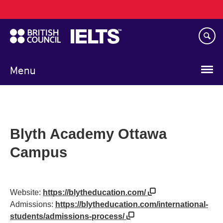
Main
Skip
navigation
to
main
content
Menu
Blyth Academy Ottawa
Campus
Website:
https://blytheducation.com/
Admissions:
https://blytheducation.com/international-
students/admissions-process/