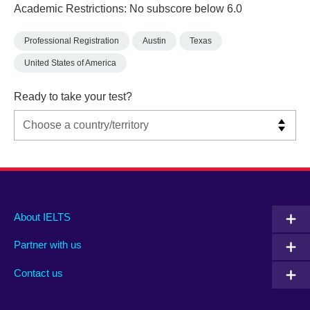
Academic Restrictions: No subscore below 6.0
Professional Registration
Austin
Texas
United States of America
Ready to take your test?
Main
Social
Auxiliary
About IELTS
menu
media
menu
Partner with us
footer
menu
2
Contact us