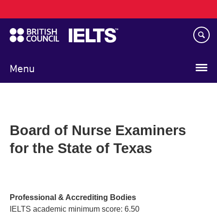
Main
Skip
navigation
to
main
content
Menu
Board of Nurse Examiners
for the State of Texas
Professional & Accrediting Bodies
IELTS academic minimum score: 6.50