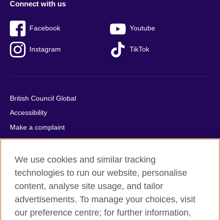
Connect with us
Facebook
Youtube
Instagram
TikTok
British Council Global
Accessibility
Make a complaint
Privacy
Cookies
We use cookies and similar tracking
Terms of use
technologies to run our website, personalise
content, analyse site usage, and tailor
Press office
advertisements. To manage your choices, visit
Sitemap
our preference centre; for further information,