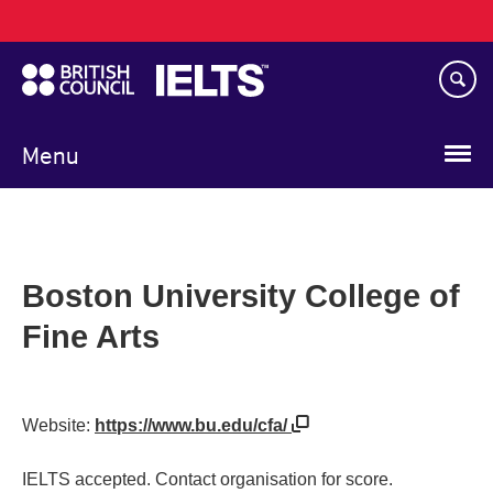
Main
Skip
navigation
to
main
content
Menu
Boston University College of
Fine Arts
Website:
https://www.bu.edu/cfa/
IELTS accepted. Contact organisation for score.