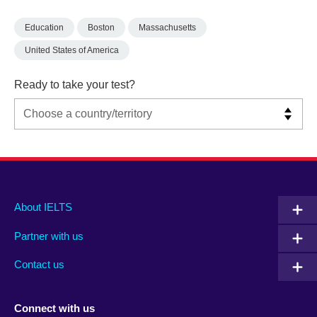
Education
Boston
Massachusetts
United States of America
Ready to take your test?
Main
Social
Auxiliary
About IELTS
menu
media
menu
Partner with us
footer
menu
2
Contact us
Connect with us