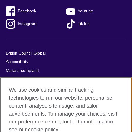
Facebook
Youtube
Instagram
TikTok
British Council Global
Accessibility
Make a complaint
Privacy
Cookies
We use cookies and similar tracking
Terms of use
technologies to run our website, personalise
Press office
content, analyse site usage, and tailor
advertisements. To manage your choices, visit
Sitemap
our preference centre; for further information,
see our cookie policy.
© 2026 British Council