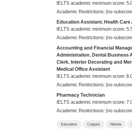
IELTS academic minimum score: 5.
Academic Restrictions: (no subscore
Education Assistant, Health Care
IELTS academic minimum score: 5.
Academic Restrictions: (no subscore
Accounting and Financial Manage
Administration, Dental Business 
Clerk, Interior Decorating and Mer
Medical Office Assistant
IELTS academic minimum score: 6.
Academic Restrictions: (no subscore
Pharmacy Technician
IELTS academic minimum score: 7.
Academic Restrictions: (no subscore
Education
Calgary
Alberta