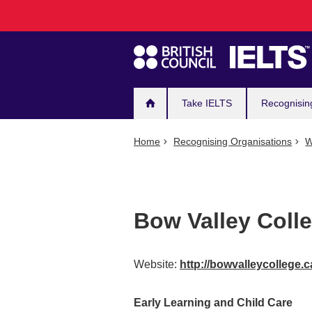
Main
Skip
to
navigation
main
content
Take IELTS
Recognisin
Home
Recognising Organisations
W
Bow Valley Coll
Website:
http://bowvalleycollege.c
Early Learning and Child Care