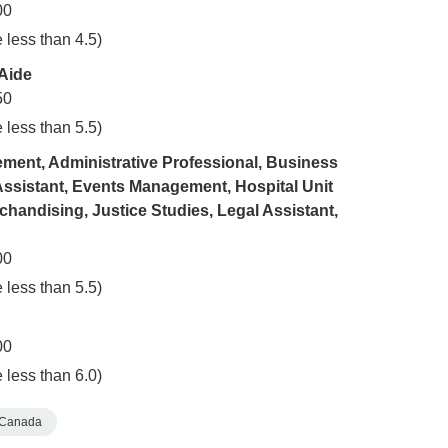
00
 less than 4.5)
 Aide
50
 less than 5.5)
ment, Administrative Professional, Business
Assistant, Events Management, Hospital Unit
chandising, Justice Studies, Legal Assistant,
00
 less than 5.5)
00
 less than 6.0)
Canada