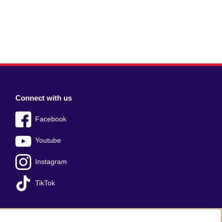
Connect with us
Facebook
Youtube
Instagram
TikTok