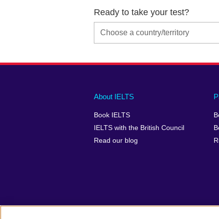
Ready to take your test?
Main
Social
Auxiliary
About IELTS
P
menu
media
menu
Book IELTS
B
footer
menu
2
IELTS with the British Council
B
Read our blog
R