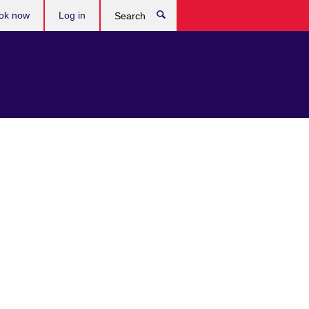
ok now
Log in
Search