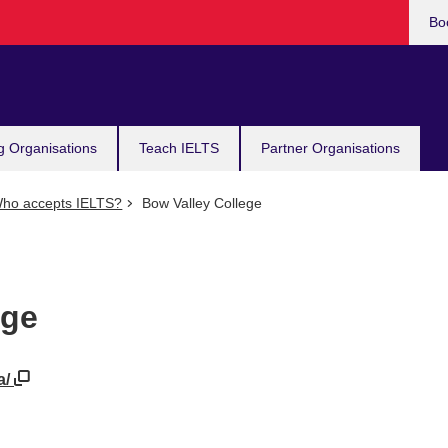
Bo
g Organisations
Teach IELTS
Partner Organisations
ho accepts IELTS?
Bow Valley College
ege
a/