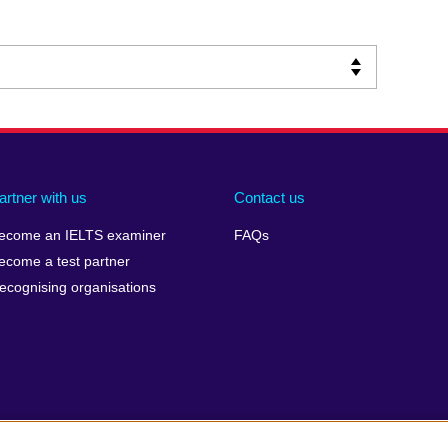
artner with us
Contact us
ecome an IELTS examiner
FAQs
ecome a test partner
ecognising organisations