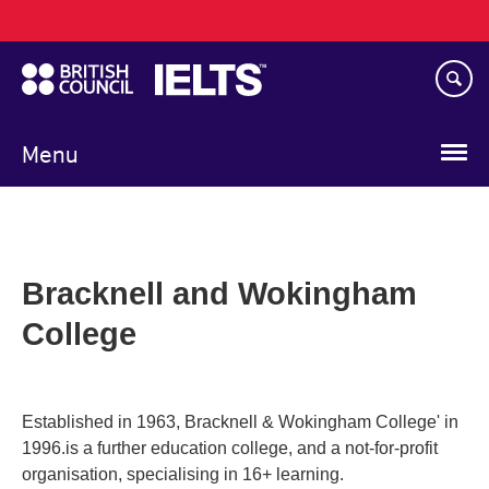
Main
Skip
navigation
to
main
content
Menu
Bracknell and Wokingham
College
Established in 1963, Bracknell & Wokingham College' in
1996.is a further education college, and a not-for-profit
organisation, specialising in 16+ learning.