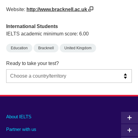
Website:
http://www.bracknell.ac.uk
International Students
IELTS academic minimum score: 6.00
Education
Bracknell
United Kingdom
Ready to take your test?
Main
Social
Auxiliary
About IELTS
menu
media
menu
Partner with us
footer
menu
2