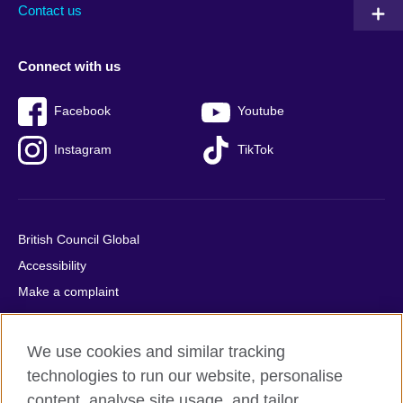
Contact us
Connect with us
Facebook
Youtube
Instagram
TikTok
British Council Global
Accessibility
Make a complaint
Privacy
Cookies
We use cookies and similar tracking
Terms of use
technologies to run our website, personalise
Press office
content, analyse site usage, and tailor