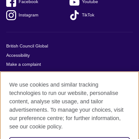
Facebook
Youtube
Instagram
TikTok
British Council Global
Accessibility
Make a complaint
Privacy
Cookies
We use cookies and similar tracking
Terms of use
technologies to run our website, personalise
content, analyse site usage, and tailor
Press office
advertisements. To manage your choices, visit
Sitemap
our preference centre; for further information,
see our cookie policy.
© 2026 British Council
The United Kingdom's international organisation for cultural