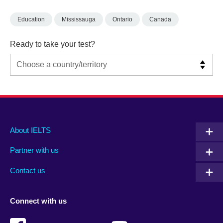
Education
Mississauga
Ontario
Canada
Ready to take your test?
Main
Social
Auxiliary
About IELTS
menu
media
menu
Partner with us
footer
menu
2
Contact us
Connect with us