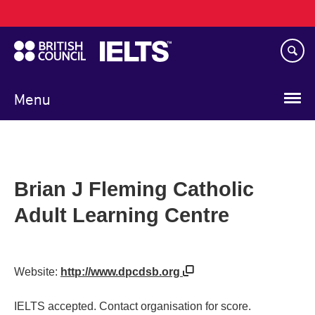
Main
Skip
navigation
to
main
content
Menu
Brian J Fleming Catholic
Adult Learning Centre
Website:
http://www.dpcdsb.org
IELTS accepted. Contact organisation for score.