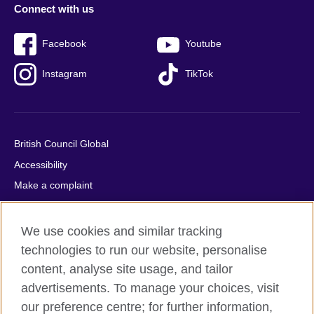
Connect with us
Facebook
Youtube
Instagram
TikTok
British Council Global
Accessibility
Make a complaint
Privacy
Cookies
We use cookies and similar tracking
Terms of use
technologies to run our website, personalise
content, analyse site usage, and tailor
Press office
advertisements. To manage your choices, visit
Sitemap
our preference centre; for further information,