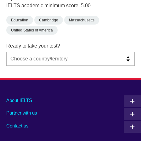
IELTS academic minimum score: 5.00
Education
Cambridge
Massachusetts
United States of America
Ready to take your test?
Main
Social
Auxiliary
About IELTS
menu
media
menu
Partner with us
footer
menu
2
Contact us