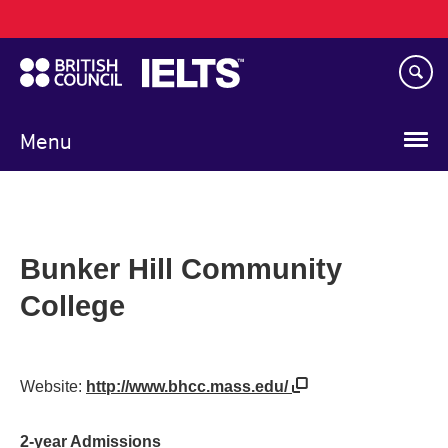
Main
Skip
navigation
to
main
content
Menu
Bunker Hill Community
College
Website:
http://www.bhcc.mass.edu/
2-year Admissions