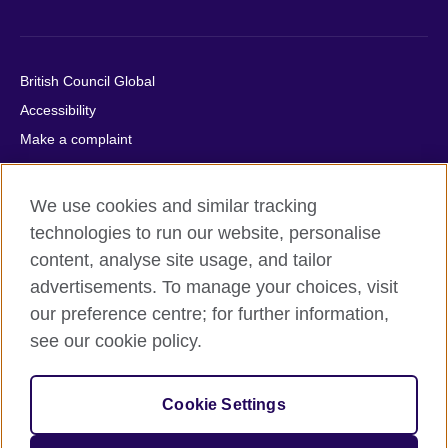
British Council Global
Accessibility
Make a complaint
Privacy
Cookies
We use cookies and similar tracking
Terms of use
technologies to run our website, personalise
Press office
content, analyse site usage, and tailor
advertisements. To manage your choices, visit
Sitemap
our preference centre; for further information,
see our cookie policy.
© 2026 British Council
The United Kingdom's international organisation for cultural
relations and educational opportunities. A registered charity:
Cookie Settings
209131 (England and Wales) SC037733 (Scotland).
IELTS, IELTS logos, 雅思 and آيلتس are registered trade marks
and protected by trade mark laws and enforced by the IELTS