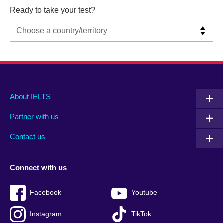
Ready to take your test?
Main
Social
Auxiliary
About IELTS
menu
media
menu
Partner with us
footer
menu
2
Contact us
Connect with us
Facebook
Youtube
Instagram
TikTok