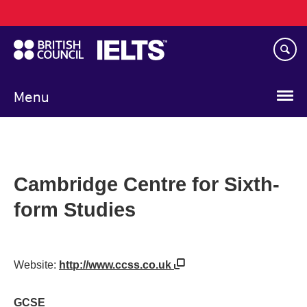
Main
Skip
navigation
to
main
content
Menu
Cambridge Centre for Sixth-
form Studies
Website:
http://www.ccss.co.uk
GCSE