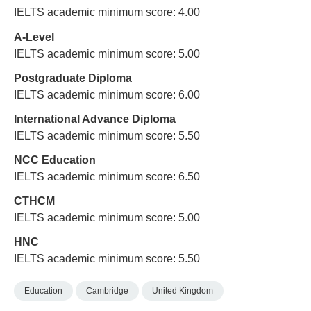
IELTS academic minimum score: 4.00
A-Level
IELTS academic minimum score: 5.00
Postgraduate Diploma
IELTS academic minimum score: 6.00
International Advance Diploma
IELTS academic minimum score: 5.50
NCC Education
IELTS academic minimum score: 6.50
CTHCM
IELTS academic minimum score: 5.00
HNC
IELTS academic minimum score: 5.50
Education
Cambridge
United Kingdom