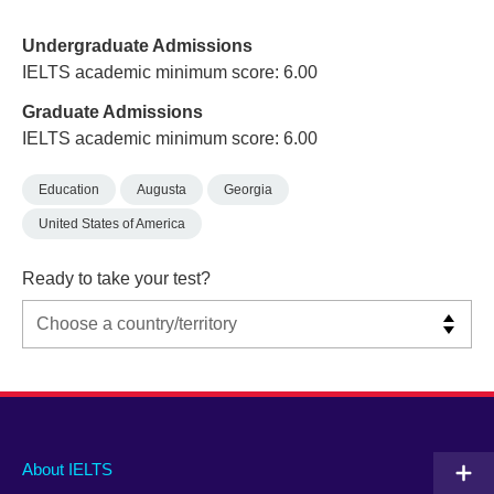
Undergraduate Admissions
IELTS academic minimum score: 6.00
Graduate Admissions
IELTS academic minimum score: 6.00
Education
Augusta
Georgia
United States of America
Ready to take your test?
Main
Social
Auxiliary
About IELTS
menu
media
menu