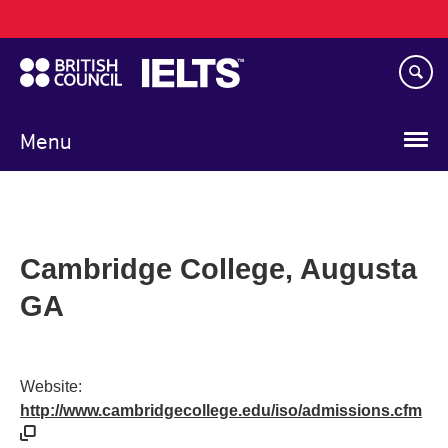
Main
Skip
navigation
to
main
content
Menu
Cambridge College, Augusta
GA
Website:
http://www.cambridgecollege.edu/iso/admissions.cfm