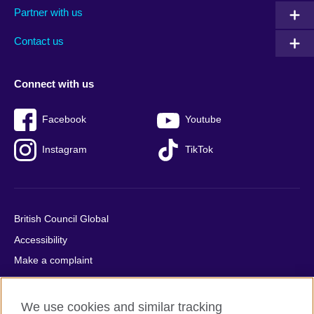
Partner with us
footer
menu
2
Contact us
Connect with us
Facebook
Youtube
Instagram
TikTok
British Council Global
Accessibility
Make a complaint
Privacy
Cookies
We use cookies and similar tracking