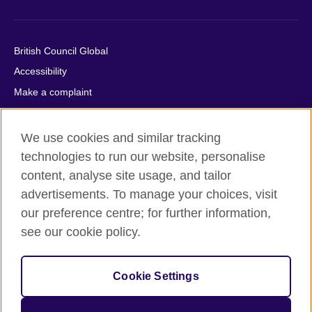
British Council Global
Accessibility
Make a complaint
Privacy
Cookies
We use cookies and similar tracking
Terms of use
technologies to run our website, personalise
content, analyse site usage, and tailor
Press office
advertisements. To manage your choices, visit
Sitemap
our preference centre; for further information,
see our cookie policy.
© 2026 British Council
The United Kingdom's international organisation for cultural
relations and educational opportunities. A registered charity:
Cookie Settings
209131 (England and Wales) SC037733 (Scotland).
IELTS, IELTS logos, 雅思 and آيلتس are registered trade marks
and protected by trade mark laws and enforced by the IELTS