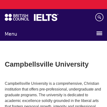
Main
Skip
navigation
to
main
content
Menu
Campbellsville University
Campbellsville University is a comprehensive, Christian
institution that offers pre-professional, undergraduate and
graduate programs. The university is dedicated to
academic excellence solidly grounded in the liberal arts
that fosters personal growth, integrity and professional