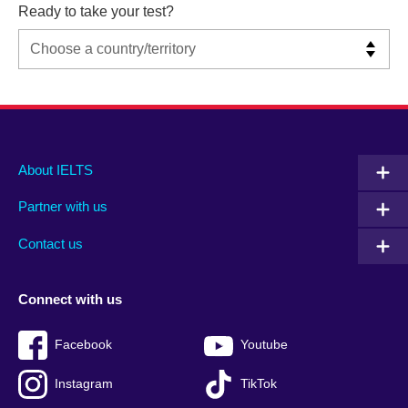
Ready to take your test?
Main
Social
Auxiliary
About IELTS
menu
media
menu
Partner with us
footer
menu
2
Contact us
Connect with us
Facebook
Youtube
Instagram
TikTok