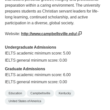
preparation within a caring environment. The university
prepares students as Christian servant leaders for life-
long learning, continued scholarship, and active
participation in a diverse, global society.
Website:
http://www.campbellsville.edu/
Undergraduate Admissions
IELTS academic minimum score: 5.00
IELTS general minimum score: 0.00
Graduate Admissions
IELTS academic minimum score: 6.00
IELTS general minimum score: 0.00
Education
Campbellsville
Kentucky
United States of America