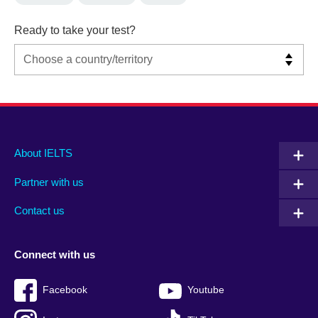
Ready to take your test?
Main
Social
Auxiliary
About IELTS
menu
media
menu
Partner with us
footer
menu
2
Contact us
Connect with us
Facebook
Youtube