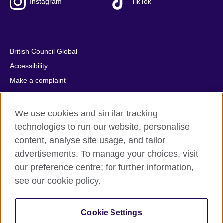
Instagram
TikTok
British Council Global
Accessibility
Make a complaint
Privacy
Cookies
We use cookies and similar tracking
Terms of use
technologies to run our website, personalise
Press office
content, analyse site usage, and tailor
advertisements. To manage your choices, visit
Sitemap
our preference centre; for further information,
see our cookie policy.
© 2026 British Council
The United Kingdom's international organisation for cultural
relations and educational opportunities. A registered charity:
Cookie Settings
209131 (England and Wales) SC037733 (Scotland).
IELTS, IELTS logos, 雅思 and آيلتس are registered trade marks