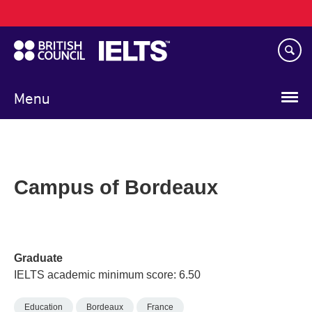
Main
Skip
navigation
to
main
content
Menu
Campus of Bordeaux
Graduate
IELTS academic minimum score: 6.50
Education
Bordeaux
France