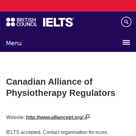
Main
Skip
navigation
to
main
content
Menu
Canadian Alliance of
Physiotherapy Regulators
Website:
http://www.alliancept.org/
IELTS accepted. Contact organisation for score.