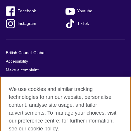
Facebook
Youtube
Instagram
TikTok
British Council Global
Accessibility
Make a complaint
Privacy
Cookies
We use cookies and similar tracking
Terms of use
technologies to run our website, personalise
Press office
content, analyse site usage, and tailor
advertisements. To manage your choices, visit
Sitemap
our preference centre; for further information,
see our cookie policy.
© 2026 British Council