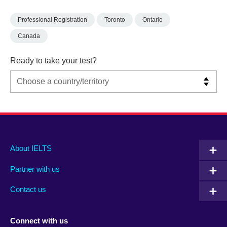
Professional Registration
Toronto
Ontario
Canada
Ready to take your test?
Main
Social
Auxiliary
About IELTS
menu
media
menu
Partner with us
footer
menu
2
Contact us
Connect with us