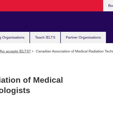
Bo
g Organisations
Teach IELTS
Partner Organisations
ho accepts IELTS?
Canadian Association of Medical Radiation Techn
ation of Medical
ologists