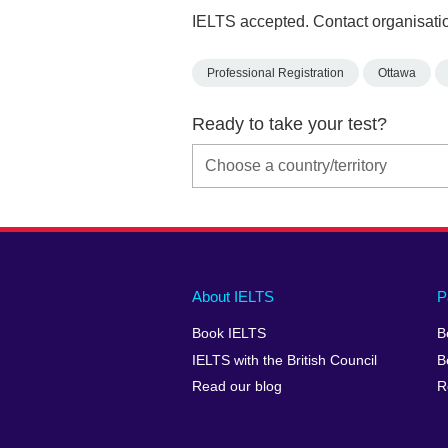
IELTS accepted. Contact organisatio
Professional Registration
Ottawa
Ready to take your test?
Main
Social
Auxiliary
About IELTS
P
menu
media
menu
Book IELTS
B
footer
menu
2
IELTS with the British Council
B
Read our blog
R