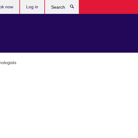
ok now
Log in
Search
ologists