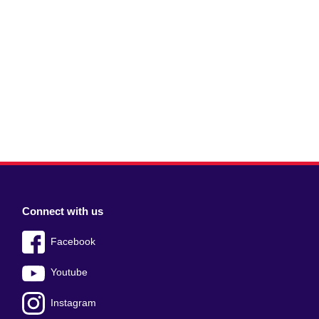
Connect with us
Facebook
Youtube
Instagram