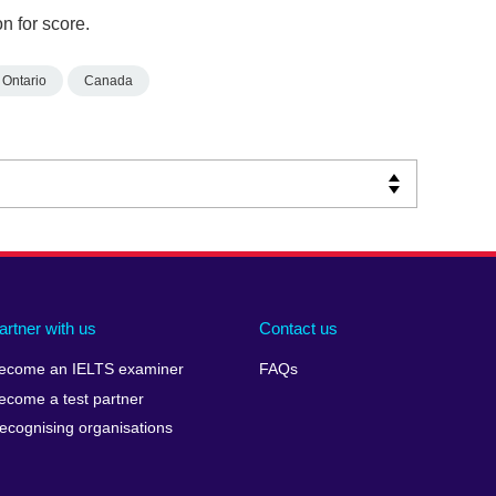
n for score.
Ontario
Canada
artner with us
Contact us
ecome an IELTS examiner
FAQs
ecome a test partner
ecognising organisations