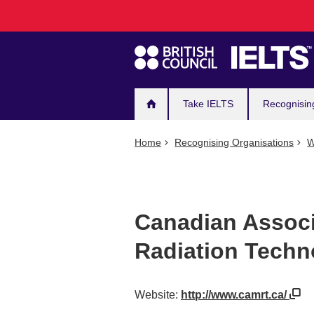
Main
Skip
to
navigation
main
content
Take IELTS
Recognisin
Home
Recognising Organisations
W
Canadian Associ
Radiation Techn
Website:
http://www.camrt.ca/