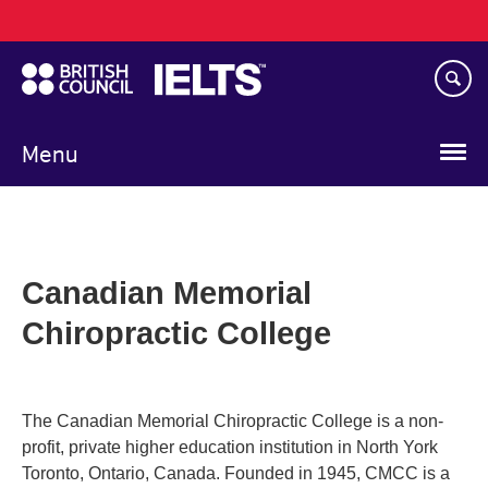
Main
Skip
navigation
to
main
content
Menu
Canadian Memorial
Chiropractic College
The Canadian Memorial Chiropractic College is a non-
profit, private higher education institution in North York
Toronto, Ontario, Canada. Founded in 1945, CMCC is a