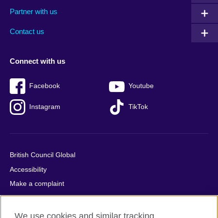
menu
media
menu
Partner with us
footer
menu
2
Contact us
Connect with us
Facebook
Youtube
Instagram
TikTok
British Council Global
Accessibility
Make a complaint
Privacy
Cookies
We use cookies and similar tracking