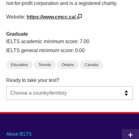
not-for-profit corporation and is a registered charity.
Website:
https://www.cmcc.ca/
Graduate
IELTS academic minimum score: 7.00
IELTS general minimum score: 0.00
Education
Toronto
Ontario
Canada
Ready to take your test?
Main
Social
Auxiliary
About IELTS