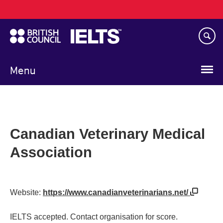
Main
Skip
navigation
to
main
content
Menu
Canadian Veterinary Medical
Association
Website:
https://www.canadianveterinarians.net/
IELTS accepted. Contact organisation for score.