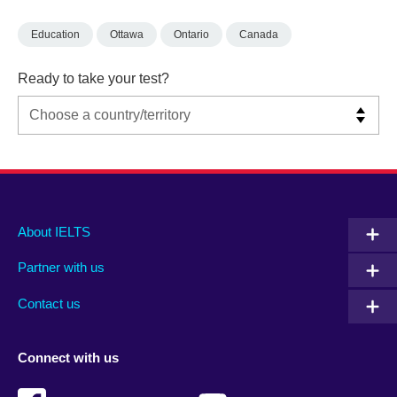
Education
Ottawa
Ontario
Canada
Ready to take your test?
Main
Social
Auxiliary
About IELTS
menu
media
menu
Partner with us
footer
menu
2
Contact us
Connect with us