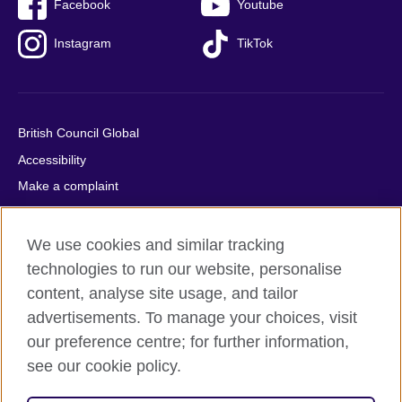
Facebook
Youtube
Instagram
TikTok
British Council Global
Accessibility
Make a complaint
Privacy
Cookies
We use cookies and similar tracking
Terms of use
technologies to run our website, personalise
content, analyse site usage, and tailor
Press office
advertisements. To manage your choices, visit
Sitemap
our preference centre; for further information,
see our cookie policy.
© 2026 British Council
The United Kingdom's international organisation for cultural