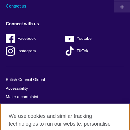
Contact us
Connect with us
Facebook
Youtube
Instagram
TikTok
British Council Global
Accessibility
Make a complaint
Privacy
Cookies
We use cookies and similar tracking
Terms of use
technologies to run our website, personalise