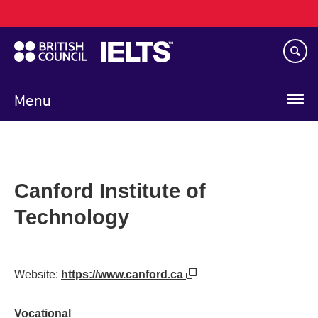
Main
Skip
navigation
to
main
content
Menu
Canford Institute of
Technology
Website:
https://www.canford.ca
Vocational