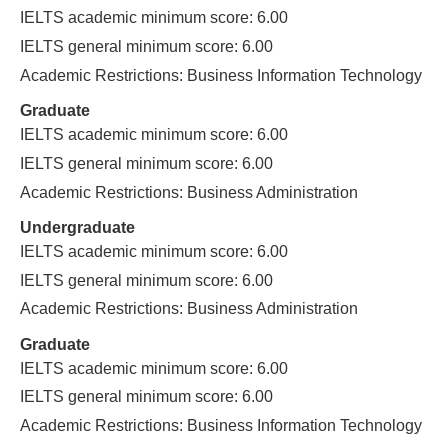
IELTS academic minimum score: 6.00
IELTS general minimum score: 6.00
Academic Restrictions: Business Information Technology
Graduate
IELTS academic minimum score: 6.00
IELTS general minimum score: 6.00
Academic Restrictions: Business Administration
Undergraduate
IELTS academic minimum score: 6.00
IELTS general minimum score: 6.00
Academic Restrictions: Business Administration
Graduate
IELTS academic minimum score: 6.00
IELTS general minimum score: 6.00
Academic Restrictions: Business Information Technology