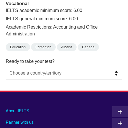
Vocational
IELTS academic minimum score: 6.00
IELTS general minimum score: 6.00
Academic Restrictions: Accounting and Office
Administration
Education
Edmonton
Alberta
Canada
Ready to take your test?
Main
Social
Auxiliary
About IELTS
menu
media
menu
Partner with us
footer
menu
2