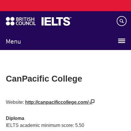
Main
Skip
navigation
to
main
content
Menu
CanPacific College
Website:
http://canpacificcollege.com/
Diploma
IELTS academic minimum score: 5.50