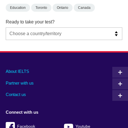
Education
Toronto
Ontario
Canada
Ready to take your test?
Main
Social
Auxiliary
About IELTS
menu
media
menu
Partner with us
footer
menu
2
Contact us
Connect with us
Facebook
Youtube