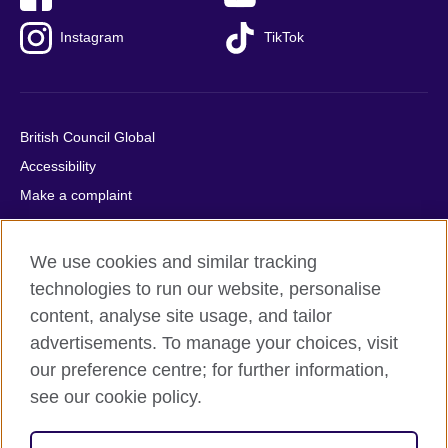
Instagram
TikTok
British Council Global
Accessibility
Make a complaint
Privacy
Cookies
We use cookies and similar tracking
Terms of use
technologies to run our website, personalise
Press office
content, analyse site usage, and tailor
advertisements. To manage your choices, visit
Sitemap
our preference centre; for further information,
see our cookie policy.
© 2026 British Council
The United Kingdom's international organisation for cultural
relations and educational opportunities. A registered charity: