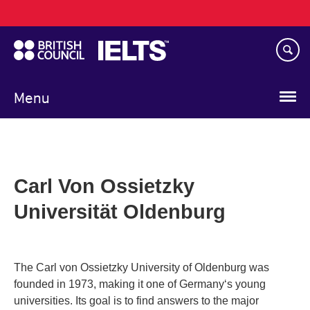
Main
Skip
navigation
to
main
content
Menu
Carl Von Ossietzky
Universität Oldenburg
The Carl von Ossietzky University of Oldenburg was
founded in 1973, making it one of Germany‘s young
universities. Its goal is to find answers to the major