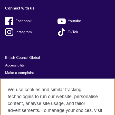
Connect with us
Facebook
Youtube
Instagram
TikTok
British Council Global
Accessibility
Make a complaint
Privacy
Cookies
We use cookies and similar tracking
Terms of use
technologies to run our website, personalise
content, analyse site usage, and tailor
Press office
advertisements. To manage your choices, visit
Sitemap