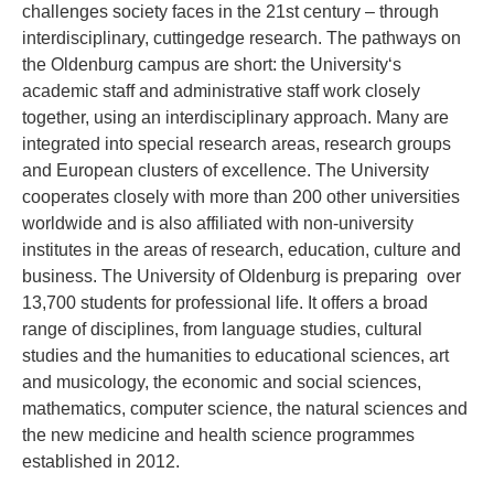
challenges society faces in the 21st century – through
interdisciplinary, cuttingedge research. The pathways on
the Oldenburg campus are short: the University‘s
academic staff and administrative staff work closely
together, using an interdisciplinary approach. Many are
integrated into special research areas, research groups
and European clusters of excellence. The University
cooperates closely with more than 200 other universities
worldwide and is also affiliated with non-university
institutes in the areas of research, education, culture and
business. The University of Oldenburg is preparing over
13,700 students for professional life. It offers a broad
range of disciplines, from language studies, cultural
studies and the humanities to educational sciences, art
and musicology, the economic and social sciences,
mathematics, computer science, the natural sciences and
the new medicine and health science programmes
established in 2012.