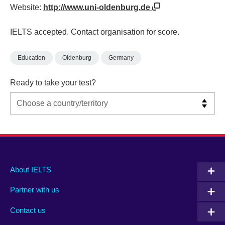
Website:
http://www.uni-oldenburg.de
IELTS accepted. Contact organisation for score.
Education
Oldenburg
Germany
Ready to take your test?
Main
Social
Auxiliary
About IELTS
menu
media
menu
Partner with us
footer
menu
2
Contact us