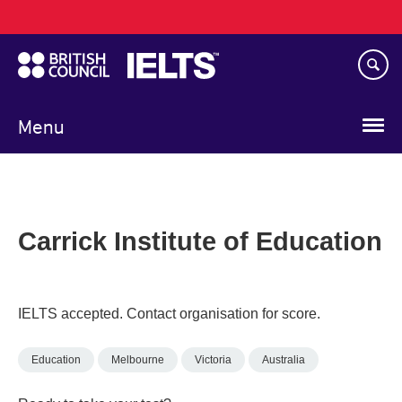
Main
Skip
navigation
to
main
content
Menu
Carrick Institute of Education
IELTS accepted. Contact organisation for score.
Education
Melbourne
Victoria
Australia