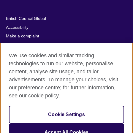
British Council Global
Accessibility
Make a complaint
Privacy
Cookies
We use cookies and similar tracking
Terms of use
technologies to run our website, personalise
content, analyse site usage, and tailor
Press office
advertisements. To manage your choices, visit
Sitemap
our preference centre; for further information,
see our cookie policy.
© 2026 British Council
The United Kingdom's international organisation for cultural
relations and educational opportunities. A registered charity:
Cookie Settings
209131 (England and Wales) SC037733 (Scotland).
IELTS, IELTS logos, 雅思 and آيلتس are registered trade marks
and protected by trade mark laws and enforced by the IELTS
Accept All Cookies