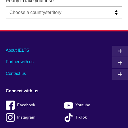
Ready to take your test?
Main
Social
Auxiliary
About IELTS
menu
media
menu
Partner with us
footer
menu
2
Contact us
Connect with us
Facebook
Youtube
Instagram
TikTok