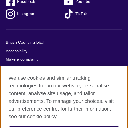
Facebook
Youtube
Instagram
TikTok
British Council Global
Accessibility
Make a complaint
Privacy
Cookies
We use cookies and similar tracking
Terms of use
technologies to run our website, personalise
content, analyse site usage, and tailor
Press office
advertisements. To manage your choices, visit
Sitemap
our preference centre; for further information,
see our cookie policy.
© 2026 British Council
The United Kingdom's international organisation for cultural