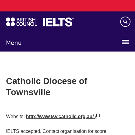
Main
Skip
navigation
to
main
content
Menu
Catholic Diocese of
Townsville
Website:
http://www.tsv.catholic.org.au/
IELTS accepted. Contact organisation for score.