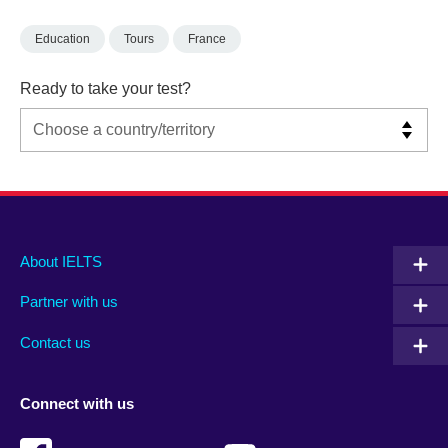
Education
Tours
France
Ready to take your test?
Main
Social
Auxiliary
About IELTS
menu
media
menu
Partner with us
footer
menu
2
Contact us
Connect with us