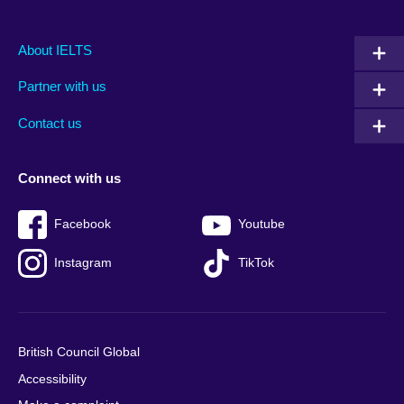
Main
Social
Auxiliary
About IELTS
menu
media
menu
Partner with us
footer
menu
2
Contact us
Connect with us
Facebook
Youtube
Instagram
TikTok
British Council Global
Accessibility