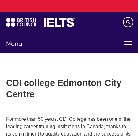
Main
Skip
navigation
to
main
content
Menu
CDI college Edmonton City
Centre
For more than 50 years, CDI College has been one of the
leading career training institutions in Canada, thanks to
its commitment to quality education and the success of its