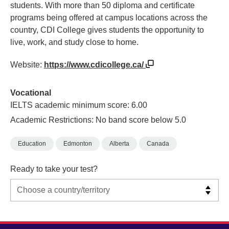
students. With more than 50 diploma and certificate
programs being offered at campus locations across the
country, CDI College gives students the opportunity to
live, work, and study close to home.
Website:
https://www.cdicollege.ca/
Vocational
IELTS academic minimum score: 6.00
Academic Restrictions: No band score below 5.0
Education
Edmonton
Alberta
Canada
Ready to take your test?