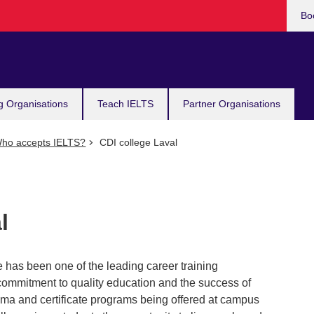
Bo
g Organisations
Teach IELTS
Partner Organisations
ho accepts IELTS?
CDI college Laval
l
 has been one of the leading career training
s commitment to quality education and the success of
loma and certificate programs being offered at campus