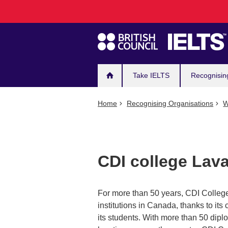
Main
Skip
to
navigation
main
content
Take IELTS
Recognisin
Home
Recognising Organisations
W
CDI college Lava
For more than 50 years, CDI College
institutions in Canada, thanks to it
its students. With more than 50 dip