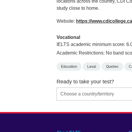
locations across the country, CDI Co
study close to home.
Website:
https://www.cdicollege.c
Vocational
IELTS academic minimum score: 6.
Academic Restrictions: No band sco
Education
Laval
Quebec
C
Ready to take your test?
Main
Social
Auxiliary