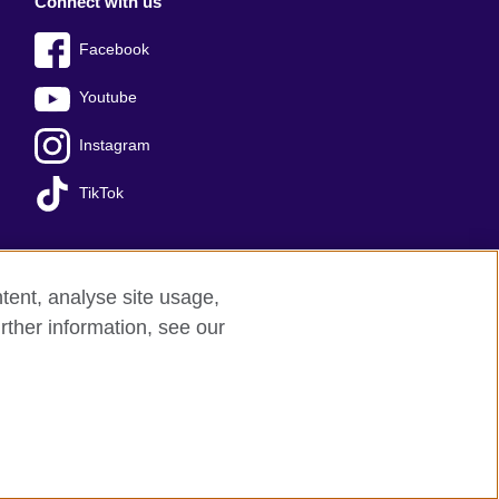
Connect with us
Facebook
Youtube
Instagram
TikTok
tent, analyse site usage,
Press office
Sitemap
rther information, see our
red charity: 209131 (England and Wales)
nforced by the IELTS Partners.