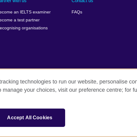
artner with us
Contact us
ecome an IELTS examiner
FAQs
ecome a test partner
ecognising organisations
racking technologies to run our website, personalise con
Make a complaint
Privacy
Cookies
Terms of use
o manage your choices, visit our preference centre; for fu
isation for cultural relations and educational opportunities. A registe
Accept All Cookies
 IELTS logos, 雅思 and آيلتس are registered trade marks and protected by trade mark laws and e