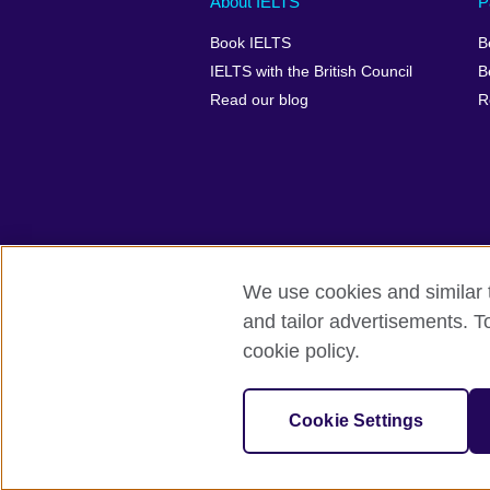
About IELTS
P
menu
media
menu
Book IELTS
B
footer
menu
2
IELTS with the British Council
B
Read our blog
R
We use cookies and similar t
British Council Global
Accessibility
and tailor advertisements. T
cookie policy.
© 2026 British Council
The United Kingdom's international organ
SC037733 (Scotland).
Cookie Settings
IELTS,