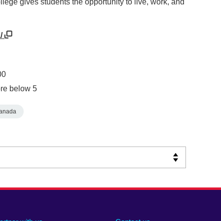
llege gives students the opportunity to live, work, and
a/
00
re below 5
anada