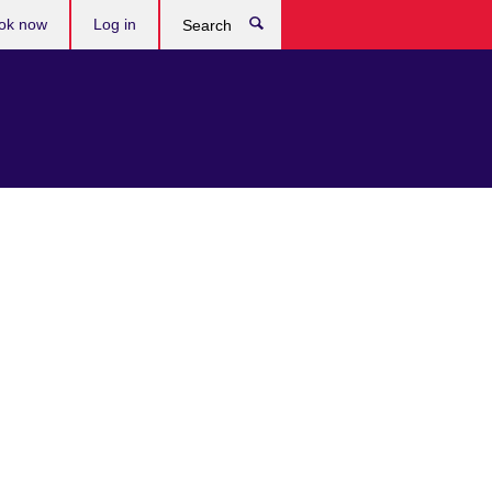
ok now
Log in
Search