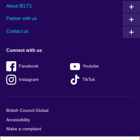
Main
Social
Auxiliary
About IELTS
menu
media
menu
Partner with us
footer
menu
2
Contact us
Connect with us
Facebook
Youtube
Instagram
TikTok
British Council Global
Accessibility
Make a complaint
Privacy