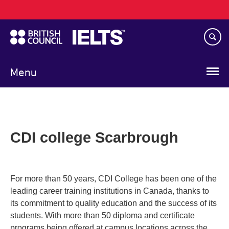
Main
Skip
navigation
to
main
content
Menu
CDI college Scarbrough
For more than 50 years, CDI College has been one of the
leading career training institutions in Canada, thanks to
its commitment to quality education and the success of its
students. With more than 50 diploma and certificate
programs being offered at campus locations across the