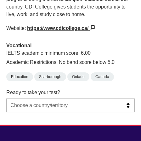
country, CDI College gives students the opportunity to
live, work, and study close to home.
Website:
https://www.cdicollege.ca/
Vocational
IELTS academic minimum score: 6.00
Academic Restrictions: No band score below 5.0
Education
Scarborough
Ontario
Canada
Ready to take your test?