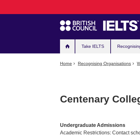
Main
Skip
to
navigation
main
content
Take IELTS
Recognisin
Home
Recognising Organisations
W
Centenary Colle
Undergraduate Admissions
Academic Restrictions: Contact scho