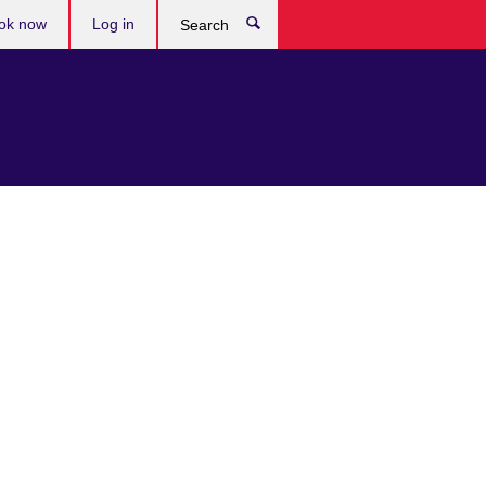
ok now
Log in
Search