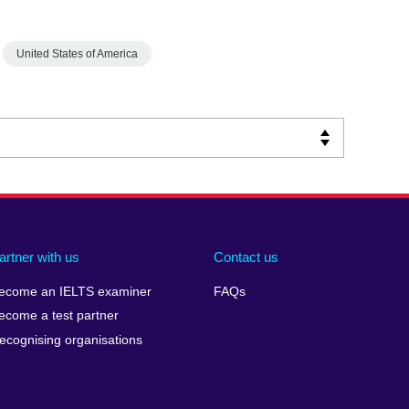
United States of America
artner with us
Contact us
ecome an IELTS examiner
FAQs
ecome a test partner
ecognising organisations