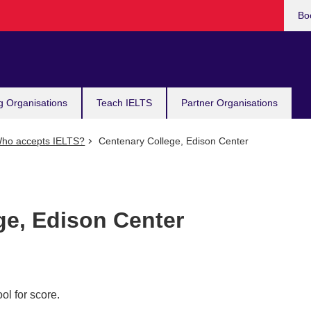
Bo
g Organisations
Teach IELTS
Partner Organisations
ho accepts IELTS?
Centenary College, Edison Center
ge, Edison Center
ol for score.