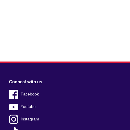
Connect with us
Facebook
Youtube
Instagram