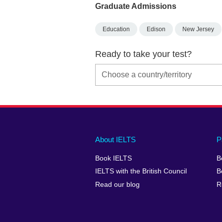
Graduate Admissions
Education
Edison
New Jersey
Ready to take your test?
Main
Social
Auxiliary
About IELTS
P
menu
media
menu
Book IELTS
B
footer
menu
2
IELTS with the British Council
B
Read our blog
R