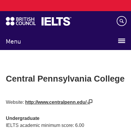
Main
Skip
navigation
to
main
content
Menu
Central Pennsylvania College
Website:
http://www.centralpenn.edu/
Undergraduate
IELTS academic minimum score: 6.00