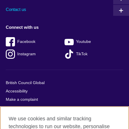
Contact us
Connect with us
Facebook
Youtube
Instagram
TikTok
British Council Global
Accessibility
Make a complaint
Privacy
Cookies
We use cookies and similar tracking
Terms of use
technologies to run our website, personalise