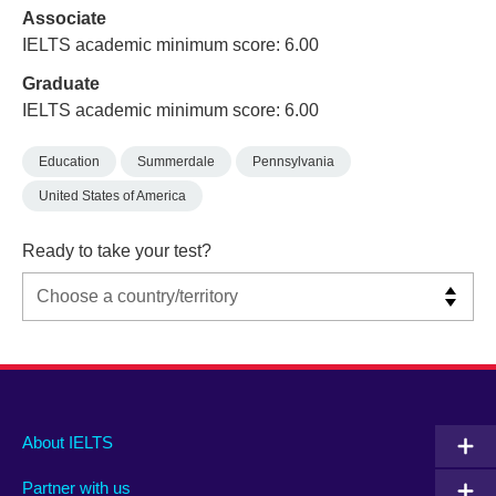
Associate
IELTS academic minimum score: 6.00
Graduate
IELTS academic minimum score: 6.00
Education
Summerdale
Pennsylvania
United States of America
Ready to take your test?
Main
Social
Auxiliary
About IELTS
menu
media
menu
Partner with us
footer
menu
2