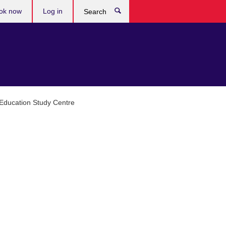
ok now
Log in
Search
 Education Study Centre