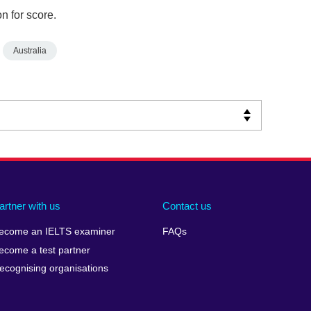
n for score.
Australia
artner with us
Contact us
ecome an IELTS examiner
FAQs
ecome a test partner
ecognising organisations