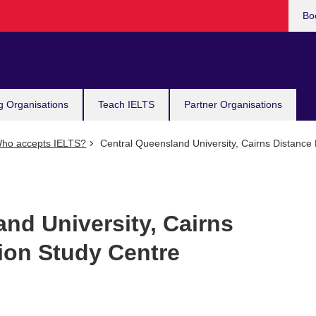
Bo
g Organisations
Teach IELTS
Partner Organisations
ho accepts IELTS?
Central Queensland University, Cairns Distance
nd University, Cairns
ion Study Centre