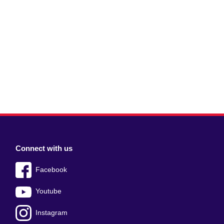
Connect with us
Facebook
Youtube
Instagram