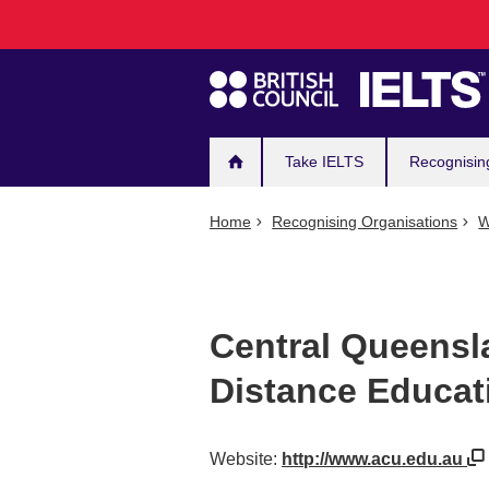
Main
Skip
to
navigation
main
content
Take IELTS
Recognisin
Home
Recognising Organisations
W
Central Queensla
Distance Educat
Website:
http://www.acu.edu.au