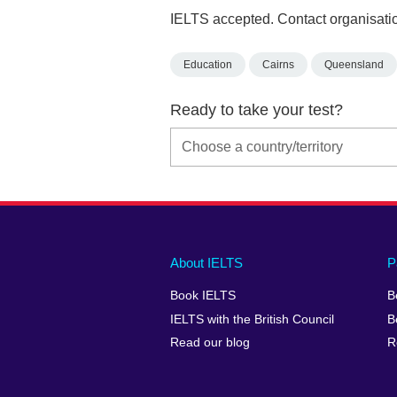
IELTS accepted. Contact organisatio
Education
Cairns
Queensland
Ready to take your test?
Main
Social
Auxiliary
About IELTS
P
menu
media
menu
Book IELTS
B
footer
menu
2
IELTS with the British Council
B
Read our blog
R