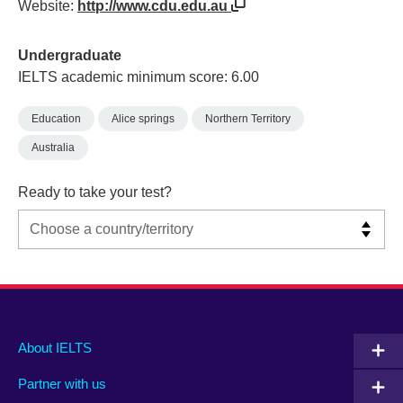
Website:
http://www.cdu.edu.au
Undergraduate
IELTS academic minimum score: 6.00
Education
Alice springs
Northern Territory
Australia
Ready to take your test?
Main
Social
Auxiliary
About IELTS
menu
media
menu
Partner with us
footer
menu
2