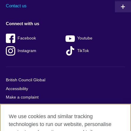
Contact us
Connect with us
Facebook
Youtube
Instagram
TikTok
British Council Global
Accessibility
Make a complaint
Privacy
Cookies
We use cookies and similar tracking
Terms of use
technologies to run our website, personalise