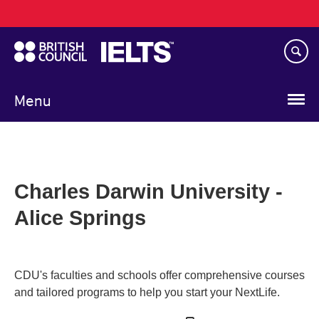
Main
Skip
navigation
to
main
content
Menu
Charles Darwin University -
Alice Springs
CDU's faculties and schools offer comprehensive courses
and tailored programs to help you start your NextLife.