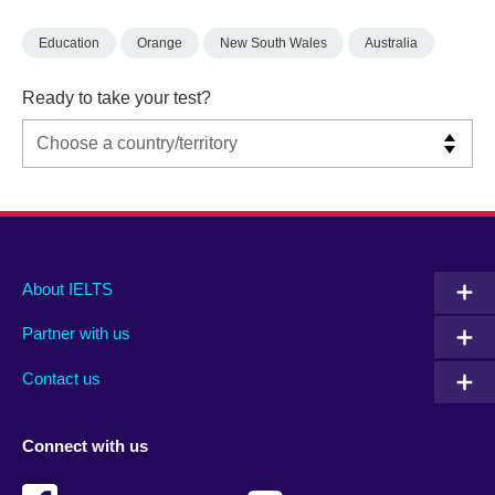
Education
Orange
New South Wales
Australia
Ready to take your test?
Main
Social
Auxiliary
About IELTS
menu
media
menu
Partner with us
footer
menu
2
Contact us
Connect with us