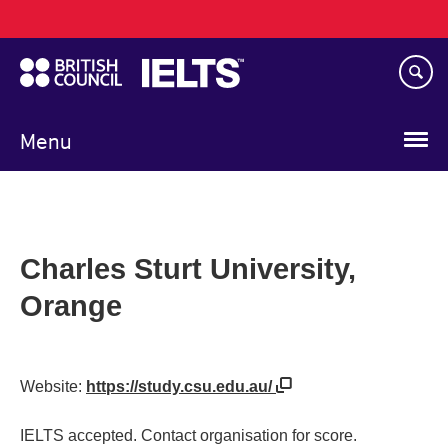
Main
Skip
navigation
to
main
content
Menu
Charles Sturt University,
Orange
Website:
https://study.csu.edu.au/
IELTS accepted. Contact organisation for score.