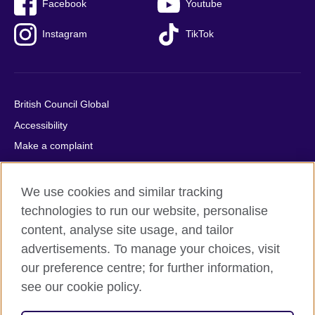
Facebook
Youtube
Instagram
TikTok
British Council Global
Accessibility
Make a complaint
Privacy
Cookies
We use cookies and similar tracking
Terms of use
technologies to run our website, personalise
content, analyse site usage, and tailor
Press office
advertisements. To manage your choices, visit
Sitemap
our preference centre; for further information,
see our cookie policy.
© 2026 British Council
The United Kingdom's international organisation for cultural