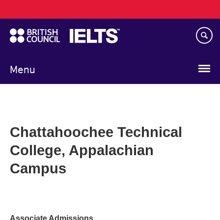
Main
Skip
navigation
to
main
content
Menu
Chattahoochee Technical
College, Appalachian
Campus
Associate Admissions