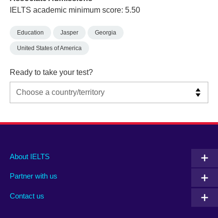
IELTS academic minimum score: 5.50
Education
Jasper
Georgia
United States of America
Ready to take your test?
Main
Social
Auxiliary
About IELTS
menu
media
menu
Partner with us
footer
menu
2
Contact us