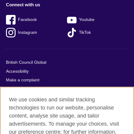
Connect with us
Facebook
Youtube
Instagram
TikTok
British Council Global
Accessibility
Make a complaint
Privacy
Cookies
We use cookies and similar tracking
Terms of use
technologies to run our website, personalise
content, analyse site usage, and tailor
Press office
advertisements. To manage your choices, visit
Sitemap
our preference centre; for further information,