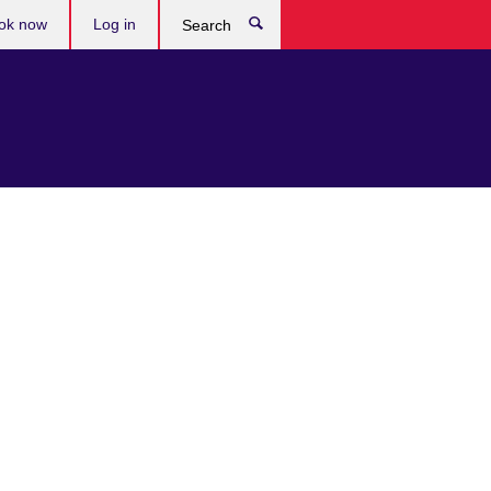
ok now
Log in
Search