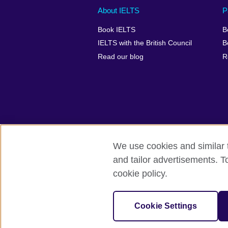
Main
Social
Auxiliary
About IELTS
P
menu
media
menu
Book IELTS
B
footer
menu
2
IELTS with the British Council
B
Read our blog
R
We use cookies and similar t
British Council Global
Accessibility
and tailor advertisements. T
cookie policy.
© 2026 British Council
The United Kingdom's international organ
SC037733 (Scotland).
Cookie Settings
IELTS,