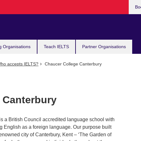
Bo
g Organisations
Teach IELTS
Partner Organisations
ho accepts IELTS?
Chaucer College Canterbury
 Canterbury
 a British Council accredited language school with
g English as a foreign language. Our purpose built
 renowned city of Canterbury, Kent – ‘The Garden of