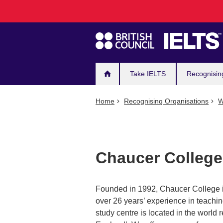
Main
Skip
to
navigation
main
content
Take IELTS
Recognisin
Home
Recognising Organisations
W
Chaucer College
Founded in 1992, Chaucer College is
over 26 years’ experience in teachin
study centre is located in the world