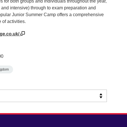
s for both groups and individuals throughout the year,
e and intensive) through to exam preparation and
popular Junior Summer Camp offers a comprehensive
f activities.
ege.co.uk/
00
ngdom