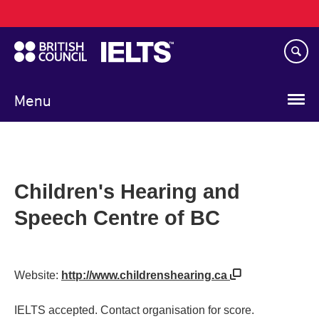
Main
Skip
navigation
to
main
content
Menu
Children's Hearing and
Speech Centre of BC
Website:
http://www.childrenshearing.ca
IELTS accepted. Contact organisation for score.