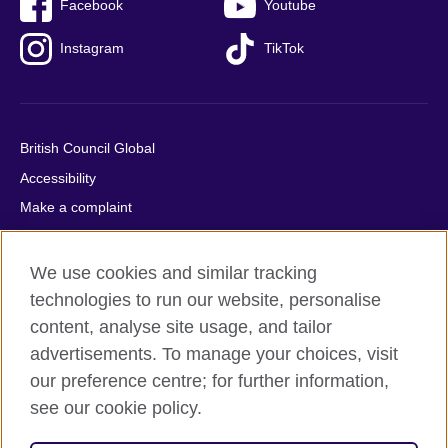
Facebook
Youtube
Instagram
TikTok
British Council Global
Accessibility
Make a complaint
Privacy
Cookies
We use cookies and similar tracking
Terms of use
technologies to run our website, personalise
content, analyse site usage, and tailor
Press office
advertisements. To manage your choices, visit
Sitemap
our preference centre; for further information,
see our cookie policy.
© 2026 British Council
The United Kingdom's international organisation for cultural