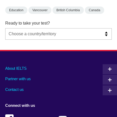
Education
Vancouver
British Columbia
Canada
Ready to take your test?
Main
Social
Auxiliary
About IELTS
menu
media
menu
Partner with us
footer
menu
2
Contact us
Connect with us