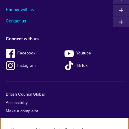
menu
media
menu
Partner with us
footer
menu
2
Contact us
Connect with us
Facebook
Youtube
Instagram
TikTok
British Council Global
Accessibility
Make a complaint
Privacy
Cookies