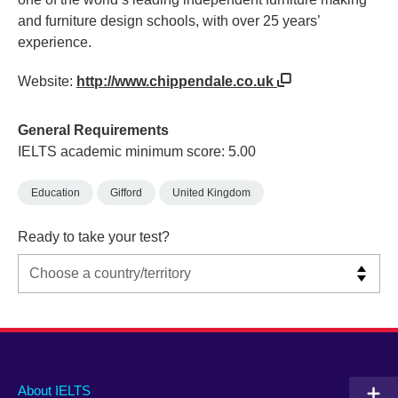
and furniture design schools, with over 25 years’
experience.
Website:
http://www.chippendale.co.uk
General Requirements
IELTS academic minimum score: 5.00
Education
Gifford
United Kingdom
Ready to take your test?
Main
Social
Auxiliary
About IELTS