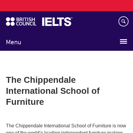
Main
Skip
navigation
to
main
content
Menu
The Chippendale
International School of
Furniture
The Chippendale International School of Furniture is now
one of the world’s leading independent furniture making