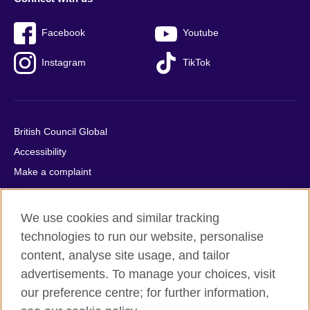
Facebook
Youtube
Instagram
TikTok
British Council Global
Accessibility
Make a complaint
Privacy
Cookies
We use cookies and similar tracking
Terms of use
technologies to run our website, personalise
Press office
content, analyse site usage, and tailor
advertisements. To manage your choices, visit
Sitemap
our preference centre; for further information,