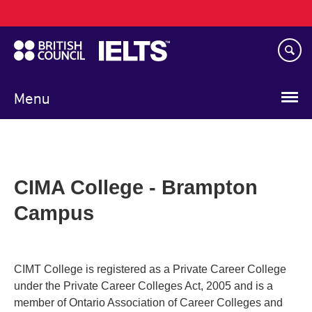
Main
Skip
navigation
to
main
content
Menu
CIMA College - Brampton
Campus
CIMT College is registered as a Private Career College
under the Private Career Colleges Act, 2005 and is a
member of Ontario Association of Career Colleges and