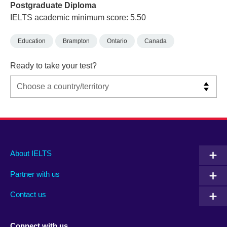
Postgraduate Diploma
IELTS academic minimum score: 5.50
Education
Brampton
Ontario
Canada
Ready to take your test?
Main
Social
Auxiliary
About IELTS
menu
media
menu
Partner with us
footer
menu
2
Contact us
Connect with us