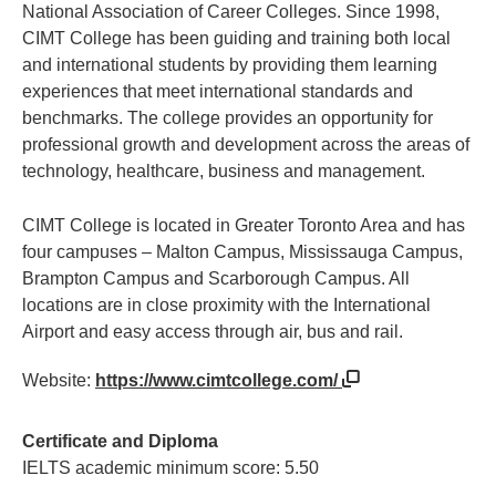
National Association of Career Colleges. Since 1998,
CIMT College has been guiding and training both local
and international students by providing them learning
experiences that meet international standards and
benchmarks. The college provides an opportunity for
professional growth and development across the areas of
technology, healthcare, business and management.
CIMT College is located in Greater Toronto Area and has
four campuses – Malton Campus, Mississauga Campus,
Brampton Campus and Scarborough Campus. All
locations are in close proximity with the International
Airport and easy access through air, bus and rail.
Website:
https://www.cimtcollege.com/
Certificate and Diploma
IELTS academic minimum score: 5.50