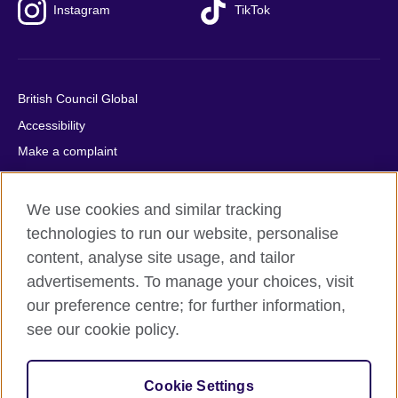
Instagram
TikTok
British Council Global
Accessibility
Make a complaint
Privacy
Cookies
We use cookies and similar tracking
Terms of use
technologies to run our website, personalise
content, analyse site usage, and tailor
Press office
advertisements. To manage your choices, visit
Sitemap
our preference centre; for further information,
see our cookie policy.
© 2026 British Council
The United Kingdom's international organisation for cultural
relations and educational opportunities. A registered charity:
Cookie Settings
209131 (England and Wales) SC037733 (Scotland).