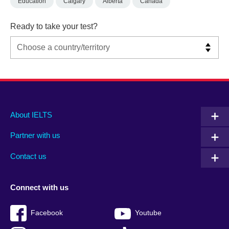
Education
Calgary
Alberta
Canada
Ready to take your test?
Main
Social
Auxiliary
About IELTS
menu
media
menu
Partner with us
footer
menu
2
Contact us
Connect with us
Facebook
Youtube