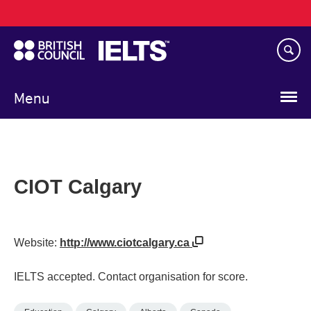
Main
Skip
navigation
to
main
content
Menu
CIOT Calgary
Website:
http://www.ciotcalgary.ca
IELTS accepted. Contact organisation for score.