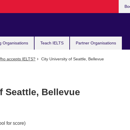
Bo
g Organisations
Teach IELTS
Partner Organisations
ho accepts IELTS?
City University of Seattle, Bellevue
f Seattle, Bellevue
ol for score)