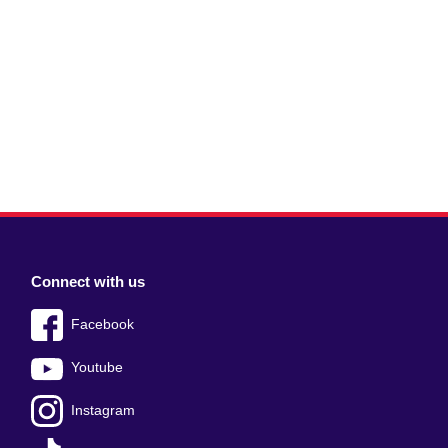
Connect with us
Facebook
Youtube
Instagram