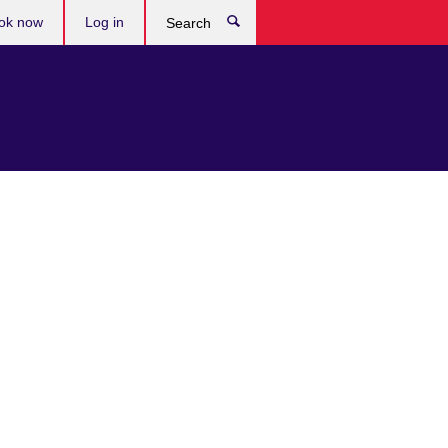
ok now
Log in
Search