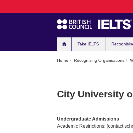
Main
Skip
to
navigation
main
content
Take IELTS
Recognisin
Home
Recognising Organisations
W
City University o
Undergraduate Admissions
Academic Restrictions: (contact scho