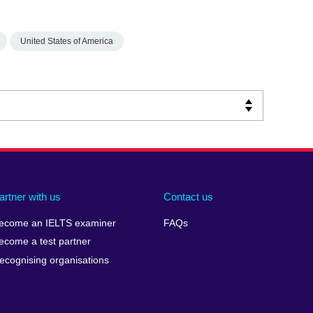
United States of America
artner with us
Contact us
ecome an IELTS examiner
FAQs
ecome a test partner
ecognising organisations