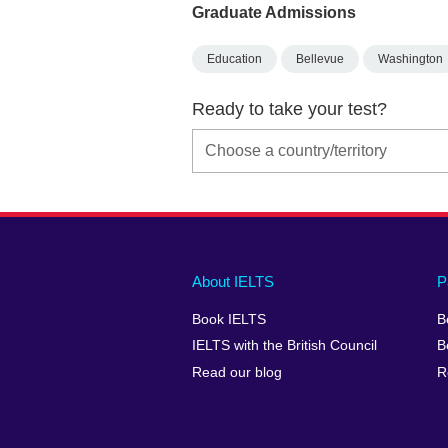
Graduate Admissions
Education
Bellevue
Washington
Ready to take your test?
Main
Social
Auxiliary
About IELTS
P
menu
media
menu
Book IELTS
B
footer
menu
2
IELTS with the British Council
B
Read our blog
R